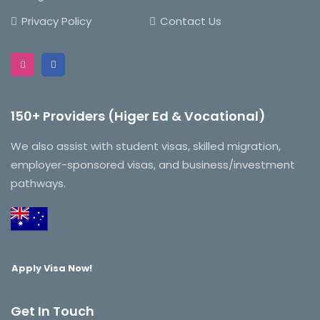
Privacy Policy
Contact Us
150+ Providers (Higer Ed & Vocational)
We also assist with student visas, skilled migration,
employer-sponsored visas, and business/investment
pathways.
Apply Visa Now!
Get In Touch