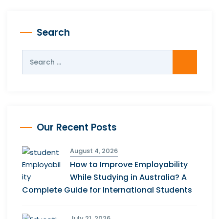
Search
Our Recent Posts
August 4, 2026
How to Improve Employability
While Studying in Australia? A
Complete Guide for International Students
July 21, 2026