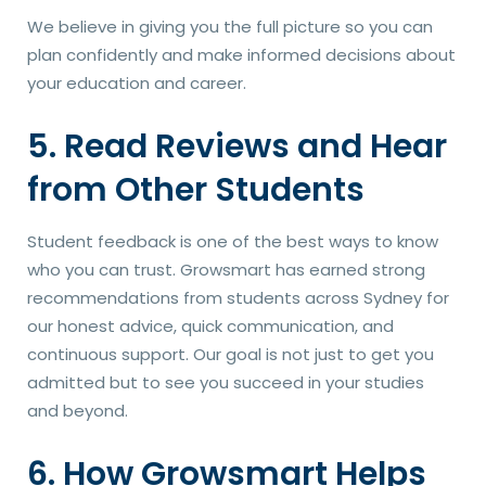
We believe in giving you the full picture so you can
plan confidently and make informed decisions about
your education and career.
5. Read Reviews and Hear
from Other Students
Student feedback is one of the best ways to know
who you can trust. Growsmart has earned strong
recommendations from students across Sydney for
our honest advice, quick communication, and
continuous support. Our goal is not just to get you
admitted but to see you succeed in your studies
and beyond.
6. How Growsmart Helps