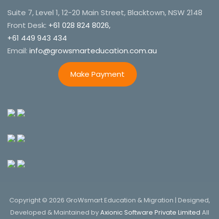
Suite 7, Level 1, 12-20 Main Street, Blacktown, NSW 2148
Front Desk:
+61 028 824 8026,
+61 449 943 434
Email:
info@growsmarteducation.com.au
Make Payment
Copyright © 2026 GroWsmart Education & Migration | Designed,
Developed & Maintained by
Axionic Software Private Limited
All