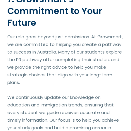
Commitment to Your
Future
Our role goes beyond just admissions. At Growsmart,
we are committed to helping you create a pathway
to success in Australia. Many of our students explore
the PR pathway after completing their studies, and
we provide the right advice to help you make
strategic choices that align with your long-term
plans.
We continuously update our knowledge on
education and immigration trends, ensuring that
every student we guide receives accurate and
timely information. Our focus is to help you achieve
your study goals and build a promising career in