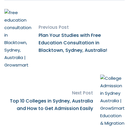
Previous Post
Plan Your Studies with Free
Education Consultation in
Blacktown, Sydney, Australia!
Next Post
Top 10 Colleges in Sydney, Australia
and How to Get Admission Easily