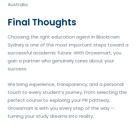
Australia.
Final Thoughts
Choosing the right education agent in Blacktown
Sydney is one of the most important steps toward a
successful academic future. With Growsmart, you
gain a partner who genuinely cares about your
success.
We bring experience, transparency, and a personal
touch to every student’s journey. From selecting the
perfect course to exploring your PR pathway,
Growsmart is with you every step of the way —
turning your study dreams into reality.