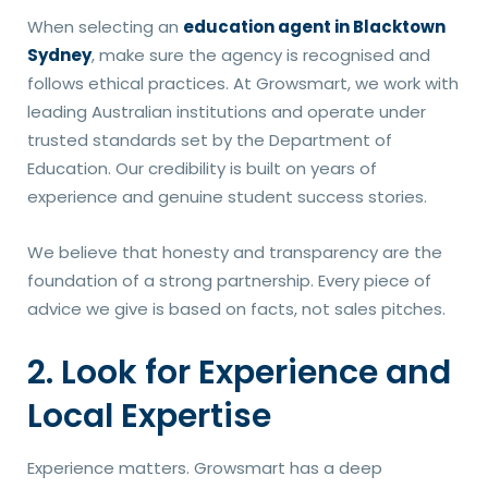
When selecting an
education agent in Blacktown
Sydney
, make sure the agency is recognised and
follows ethical practices. At Growsmart, we work with
leading Australian institutions and operate under
trusted standards set by the Department of
Education. Our credibility is built on years of
experience and genuine student success stories.
We believe that honesty and transparency are the
foundation of a strong partnership. Every piece of
advice we give is based on facts, not sales pitches.
2. Look for Experience and
Local Expertise
Experience matters. Growsmart has a deep