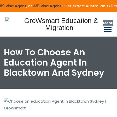
9 Visa Agent
, or
491 Visa Agent
? Get expert Australian skille
Menu
How To Choose An
Education Agent In
Blacktown And Sydney