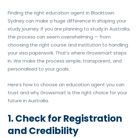
Finding the right education agent in Blacktown
Sydney can make a huge difference in shaping your
study journey. If you are planning to study in Australia,
the process can seem overwhelming — from
choosing the right course and institution to handling
your visa paperwork. That’s where Growsmart steps
in. We make the process simple, transparent, and
personalised to your goals.
Here’s how to choose an education agent you can
trust and why Growsmart is the right choice for your
future in Australia.
1. Check for Registration
and Credibility