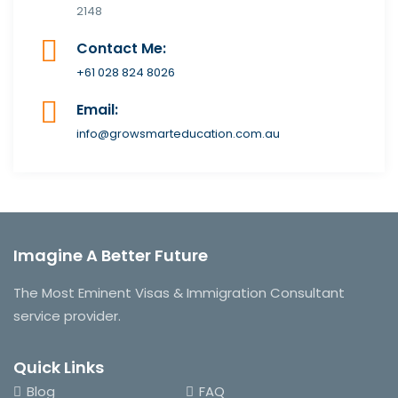
2148
Contact Me:
+61 028 824 8026
Email:
info@growsmarteducation.com.au
Imagine A Better Future
The Most Eminent Visas & Immigration Consultant
service provider.
Quick Links
Blog
FAQ