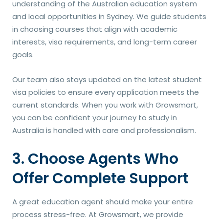
understanding of the Australian education system
and local opportunities in Sydney. We guide students
in choosing courses that align with academic
interests, visa requirements, and long-term career
goals.
Our team also stays updated on the latest student
visa policies to ensure every application meets the
current standards. When you work with Growsmart,
you can be confident your journey to study in
Australia is handled with care and professionalism.
3. Choose Agents Who
Offer Complete Support
A great education agent should make your entire
process stress-free. At Growsmart, we provide