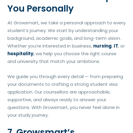
You Personally
At Growsmart, we take a personal approach to every
student’s journey. We start by understanding your
background, academic goals, and long-term vision.
Whether you’re interested in business,
nursing
,
IT
, or
hospitality
,
we help you choose the right course
and university that match your ambitions.
We guide you through every detail — from preparing
your documents to crafting a strong student visa
application. Our counsellors are approachable,
supportive, and always ready to answer your
questions. With Growsmart, you never feel alone in
your study journey.
7. Growsmart’s