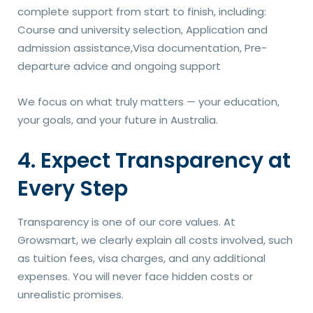
complete support from start to finish, including:
Course and university selection, Application and
admission assistance,Visa documentation, Pre-
departure advice and ongoing support
We focus on what truly matters — your education,
your goals, and your future in Australia.
4. Expect Transparency at
Every Step
Transparency is one of our core values. At
Growsmart, we clearly explain all costs involved, such
as tuition fees, visa charges, and any additional
expenses. You will never face hidden costs or
unrealistic promises.