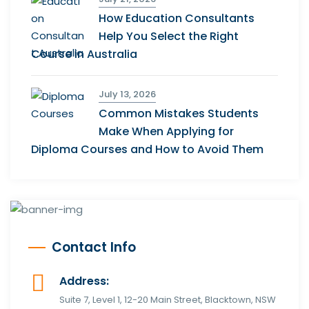
How Education Consultants
Help You Select the Right
Course in Australia
July 13, 2026
Common Mistakes Students
Make When Applying for
Diploma Courses and How to Avoid Them
Contact Info
Address:
Suite 7, Level 1, 12-20 Main Street, Blacktown, NSW