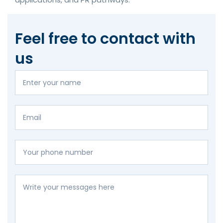
Feel free to contact with
us