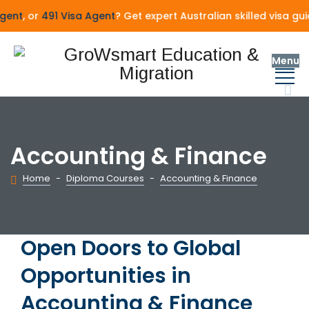
ent
, or
491 Visa Agent
? Get expert Australian skilled visa gu
Menu
Accounting & Finance
Home
-
Diploma Courses
-
Accounting & Finance
Open Doors to Global
Opportunities in
Accounting & Finance