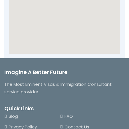
Imagine A Better Future
The Most Eminent Visas & Immigration Consultant
service provider.
Quick Links
Blog
FAQ
Privacy Policy
Contact Us