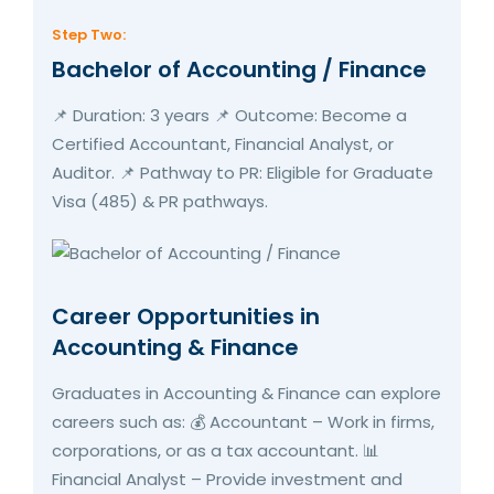
Step Two:
Bachelor of Accounting / Finance
📌 Duration: 3 years 📌 Outcome: Become a
Certified Accountant, Financial Analyst, or
Auditor. 📌 Pathway to PR: Eligible for Graduate
Visa (485) & PR pathways.
Career Opportunities in
Accounting & Finance
Graduates in Accounting & Finance can explore
careers such as: 💰 Accountant – Work in firms,
corporations, or as a tax accountant. 📊
Financial Analyst – Provide investment and