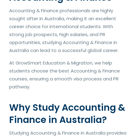
Accounting & Finance professionals are highly
sought after in Australia, making it an excellent
career choice for international students. With
strong job prospects, high salaries, and PR
opportunities, studying Accounting & Finance in
Australia can lead to a successful global career.
At GrowSmart Education & Migration, we help
students choose the best Accounting & Finance
courses, ensuring a smooth visa process and PR
pathway.
Why Study Accounting &
Finance in Australia?
Studying Accounting & Finance in Australia provides: