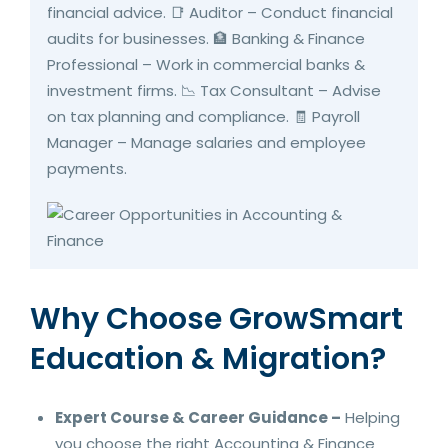
financial advice. 📑 Auditor – Conduct financial
audits for businesses. 🏦 Banking & Finance
Professional – Work in commercial banks &
investment firms. 📉 Tax Consultant – Advise
on tax planning and compliance. 🧾 Payroll
Manager – Manage salaries and employee
payments.
Why Choose GrowSmart
Education & Migration?
Expert Course & Career Guidance –
Helping
you choose the right Accounting & Finance