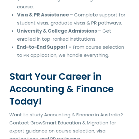
course.
Visa & PR Assistance –
Complete support for
student visas, graduate visas & PR pathways.
University & College Admissions –
Get
enrolled in top-ranked institutions.
End-to-End Support –
From course selection
to PR application, we handle everything.
Start Your Career in
Accounting & Finance
Today!
Want to study Accounting & Finance in Australia?
Contact GrowSmart Education & Migration for
expert guidance on course selection, visa
applications, and PR pathways.