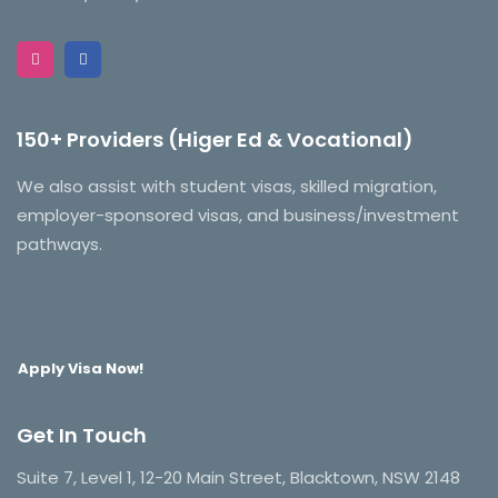
150+ Providers (Higer Ed & Vocational)
We also assist with student visas, skilled migration,
employer-sponsored visas, and business/investment
pathways.
Apply Visa Now!
Get In Touch
Suite 7, Level 1, 12-20 Main Street, Blacktown, NSW 2148