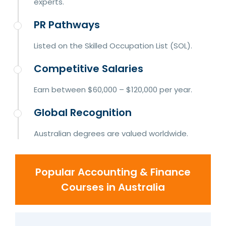
experts.
PR Pathways
Listed on the Skilled Occupation List (SOL).
Competitive Salaries
Earn between $60,000 – $120,000 per year.
Global Recognition
Australian degrees are valued worldwide.
Popular Accounting & Finance
Courses in Australia