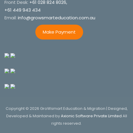
Front Desk:
+61 028 824 8026,
+61 449 943 434
Email:
info@growsmarteducation.com.au
Make Payment
Copyright © 2026 GroWsmart Education & Migration | Designed,
Developed & Maintained by
Axionic Software Private Limited
All
rights reserved.