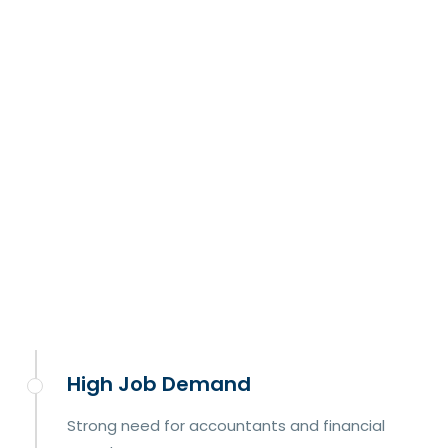
High Job Demand
Strong need for accountants and financial