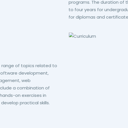
programs. The duration of
to four years for undergra
for diplomas and certificate
 range of topics related to
 software development,
nagement, web
clude a combination of
 hands-on exercises in
evelop practical skills.