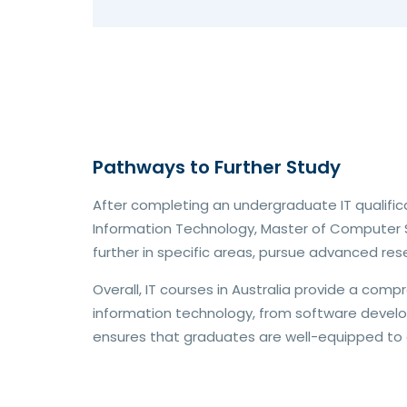
Pathways to Further Study
After completing an undergraduate IT qualific
Information Technology, Master of Computer S
further in specific areas, pursue advanced resea
Overall, IT courses in Australia provide a com
information technology, from software develo
ensures that graduates are well-equipped to 