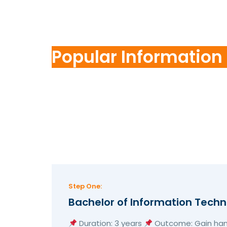
Popular Information
Step One:
Bachelor of Information Tech
Duration: 3 years
Outcome: Gain hand