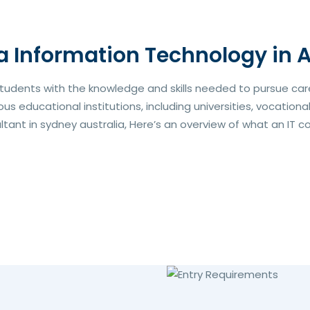
a Information Technology in A
students with the knowledge and skills needed to pursue caree
s educational institutions, including universities, vocationa
nt in sydney australia, Here’s an overview of what an IT cour