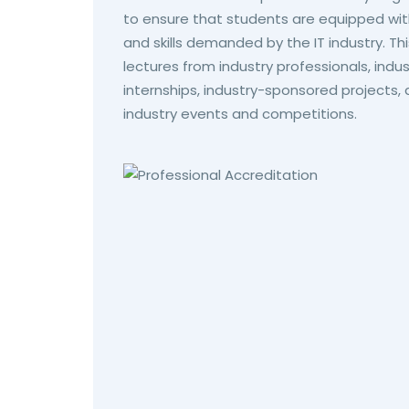
to ensure that students are equipped wit
and skills demanded by the IT industry. Th
lectures from industry professionals, ind
internships, industry-sponsored projects, 
industry events and competitions.