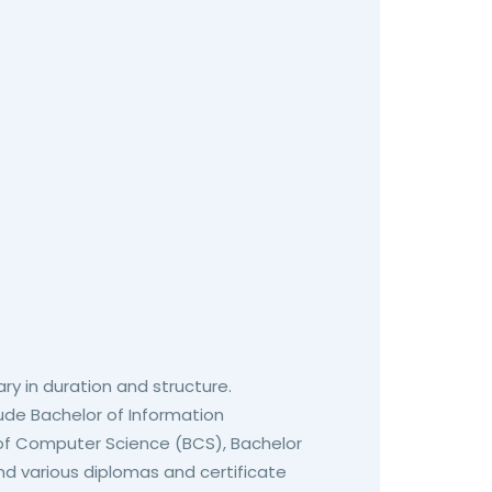
ary in duration and structure.
ude Bachelor of Information
 of Computer Science (BCS), Bachelor
d various diplomas and certificate