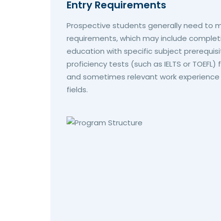
Entry Requirements
Prospective students generally need to m
requirements, which may include complet
education with specific subject prerequisi
proficiency tests (such as IELTS or TOEFL) 
and sometimes relevant work experience or
fields.