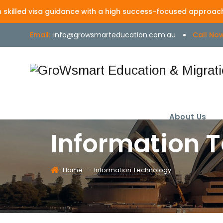
 visa guidance with a high success-focused approach | MARN -
Email:
info@growsmarteducation.com.au
Call Now
About Us
Information 
Home
-
Information Technology