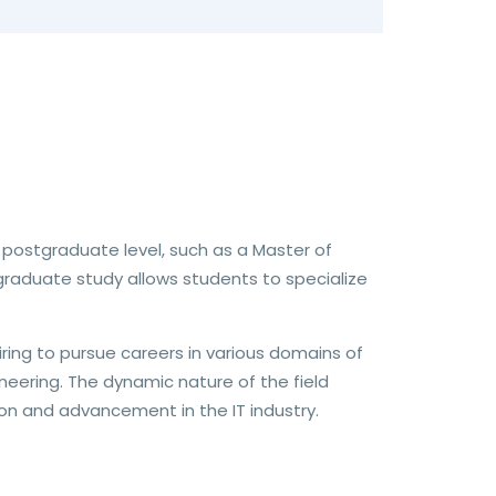
 postgraduate level, such as a Master of
raduate study allows students to specialize
iring to pursue careers in various domains of
eering. The dynamic nature of the field
n and advancement in the IT industry.