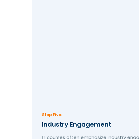
Step Five:
Industry Engagement
IT courses often emphasize industry eng