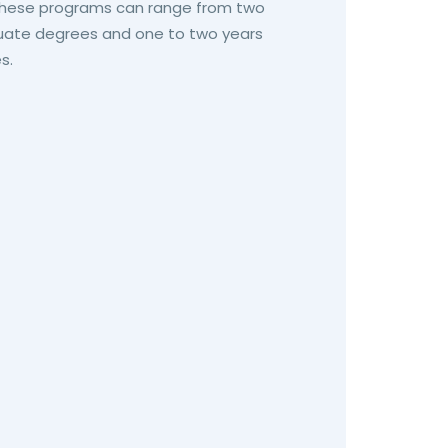
 these programs can range from two
duate degrees and one to two years
s.