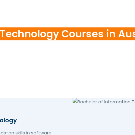
 Technology Courses in Aus
nology
s-on skills in software