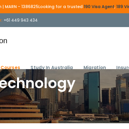
 1386825
Looking for a trusted
190 Visa Agent
,
189 Visa Agent
,
:
+61 449 943 434
Courses
Study In Australia
Migration
Insu
Technology