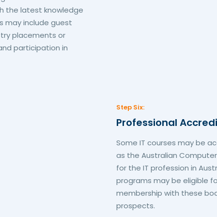
h the latest knowledge
is may include guest
ustry placements or
and participation in
Step Six:
Professional Accred
Some IT courses may be acc
as the Australian Computer
for the IT profession in Aus
programs may be eligible fo
membership with these bodi
prospects.