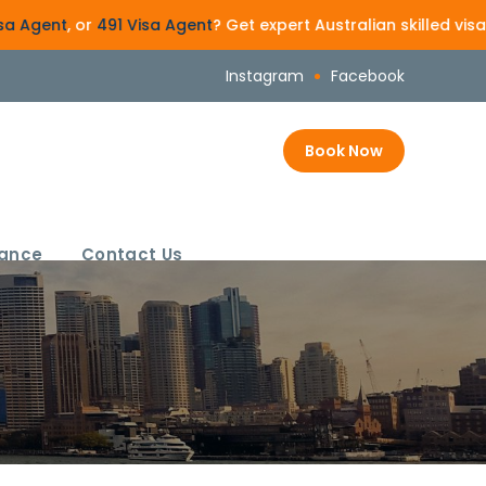
 or
491 Visa Agent
? Get expert Australian skilled visa guidan
Instagram
Facebook
Book Now
rance
Contact Us