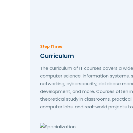
Step Three:
Curriculum
The curriculum of IT courses covers a wide
computer science, information systems,
networking, cybersecurity, database ma
development, and more. Courses often in
theoretical study in classrooms, practical
computer labs, and real-world projects to d