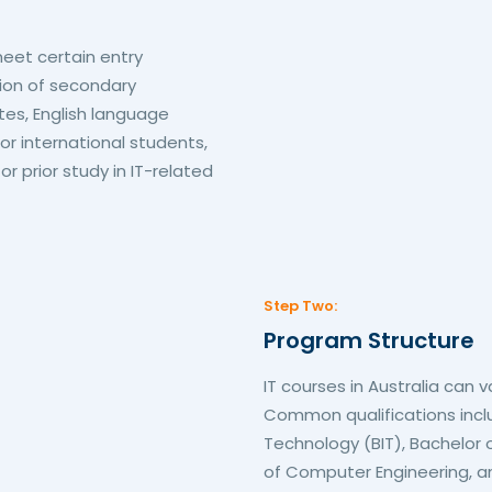
eet certain entry
ion of secondary
tes, English language
for international students,
 prior study in IT-related
Step Two:
Program Structure
IT courses in Australia can v
Common qualifications incl
Technology (BIT), Bachelor
of Computer Engineering, an