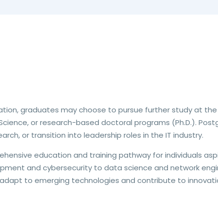
ation, graduates may choose to pursue further study at the
cience, or research-based doctoral programs (Ph.D.). Postg
rch, or transition into leadership roles in the IT industry.
prehensive education and training pathway for individuals asp
pment and cybersecurity to data science and network engin
adapt to emerging technologies and contribute to innovatio