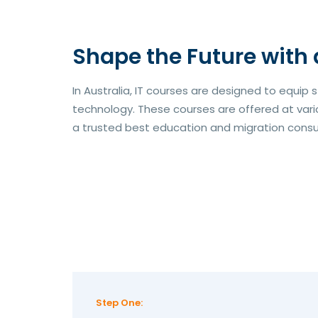
Shape the Future with 
In Australia, IT courses are designed to equip 
technology. These courses are offered at variou
a trusted best education and migration consulta
Step One: