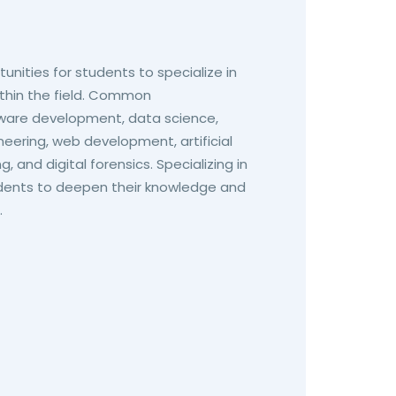
unities for students to specialize in
within the field. Common
ftware development, data science,
neering, web development, artificial
, and digital forensics. Specializing in
tudents to deepen their knowledge and
.