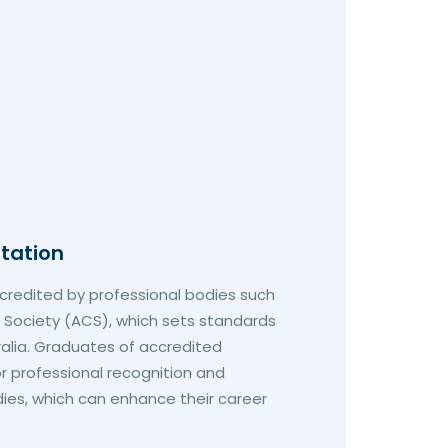
itation
redited by professional bodies such
 Society (ACS), which sets standards
tralia. Graduates of accredited
r professional recognition and
es, which can enhance their career