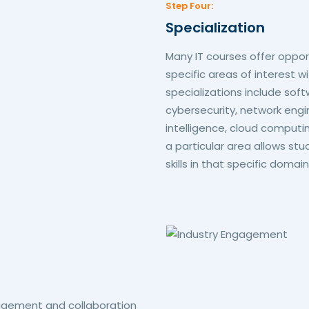
Step Four:
Specialization
Many IT courses offer opport
specific areas of interest 
specializations include so
cybersecurity, network engi
intelligence, cloud computing
a particular area allows s
skills in that specific domain
agement and collaboration