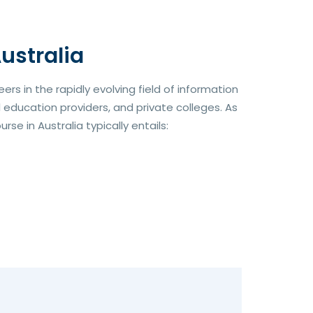
ustralia
rs in the rapidly evolving field of information
l education providers, and private colleges. As
se in Australia typically entails: