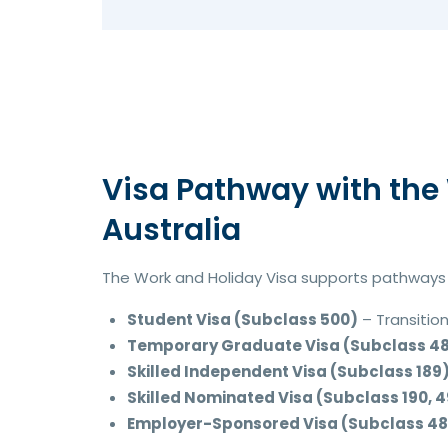
Visa Pathway with the 
Australia
The Work and Holiday Visa supports pathways t
Student Visa (Subclass 500)
– Transition
Temporary Graduate Visa (Subclass 4
Skilled Independent Visa (Subclass 189
Skilled Nominated Visa (Subclass 190, 4
Employer-Sponsored Visa (Subclass 482