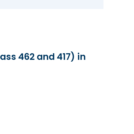
ass 462 and 417) in