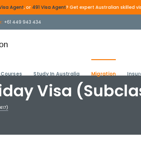
 or
491 Visa Agent
? Get expert Australian skilled visa guida
:
+61 449 943 434
Courses
Study In Australia
Migration
Insu
day Visa (Subcla
417)