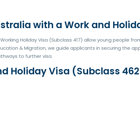
stralia with a Work and Holid
orking Holiday Visa (Subclass 417) allow young people from e
ducation & Migration, we guide applicants in securing the a
thways to further visa.
Holiday Visa (Subclass 462 o