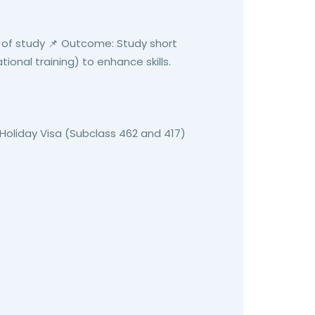
 of study 📌 Outcome: Study short
ational training) to enhance skills.