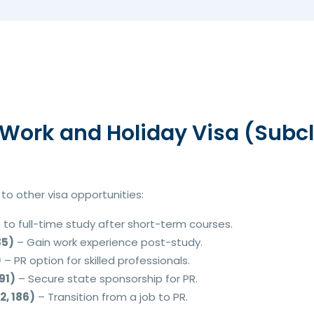
Work and Holiday Visa (Subcl
o other visa opportunities:
 to full-time study after short-term courses.
85)
– Gain work experience post-study.
)
– PR option for skilled professionals.
91)
– Secure state sponsorship for PR.
, 186)
– Transition from a job to PR.