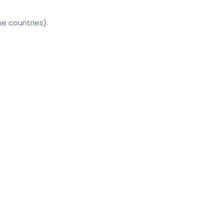
e countries).