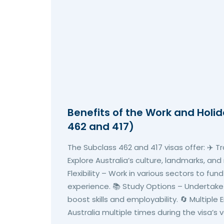
Benefits of the Work and Holi
462 and 417)
The Subclass 462 and 417 visas offer: ✈️ T
Explore Australia’s culture, landmarks, and
Flexibility – Work in various sectors to fun
experience. 📚 Study Options – Undertake
boost skills and employability. 🔄 Multiple 
Australia multiple times during the visa’s va