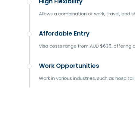
High Flexibility
Allows a combination of work, travel, and 
Affordable Entry
Visa costs range from AUD $635, offering a
Work Opportunities
Work in various industries, such as hospitali