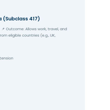
a (Subclass 417)
 📌 Outcome: Allows work, travel, and
om eligible countries (e.g., UK,