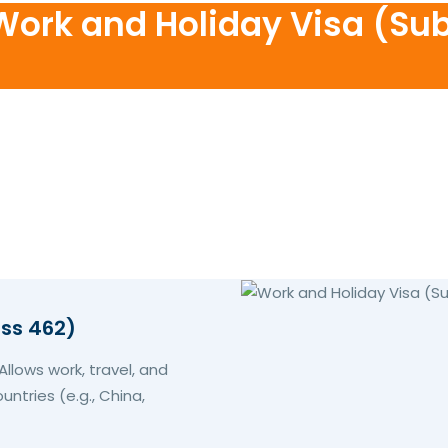
 Work and Holiday Visa (Su
ass 462)
llows work, travel, and
untries (e.g., China,