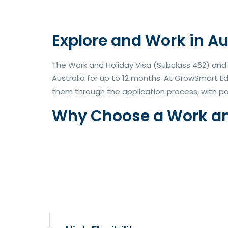
Explore and Work in Au
The Work and Holiday Visa (Subclass 462) and W
Australia for up to 12 months. At GrowSmart E
them through the application process, with pa
Why Choose a Work and 