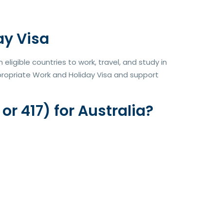
ay Visa
ligible countries to work, travel, and study in
ppropriate Work and Holiday Visa and support
r 417) for Australia?