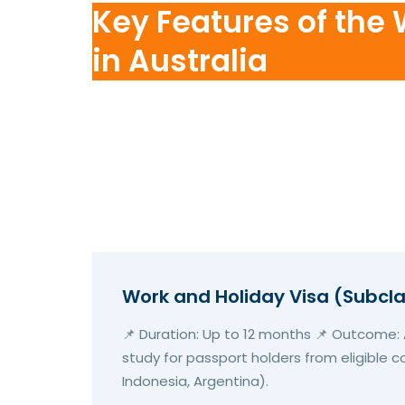
Key Features of the
in Australia
Work and Holiday Visa (Subcl
📌 Duration: Up to 12 months 📌 Outcome: A
study for passport holders from eligible co
Indonesia, Argentina).