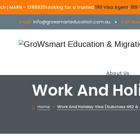
- 1386825
Looking for a trusted
190 Visa Agent
,
189 Visa Agent
,
Email:
info@growsmarteducation.com.au
Call Now
About Us
Work And Holi
Home
-
Work And Holiday Visa (Subclass 462 & 