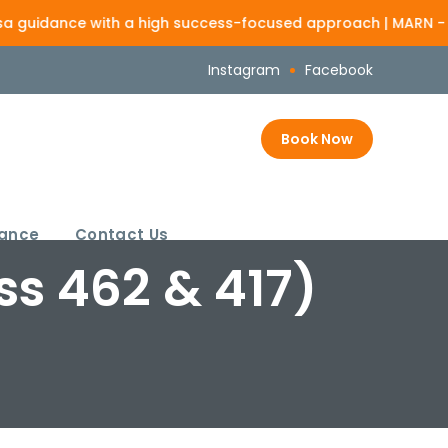
nce with a high success-focused approach | MARN - 1386825
Loo
Instagram
Facebook
Book Now
rance
Contact Us
ss 462 & 417)