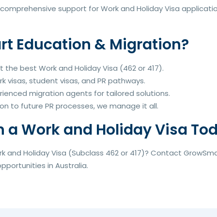
comprehensive support for Work and Holiday Visa application
 Education & Migration?
t the best Work and Holiday Visa (462 or 417).
rk visas, student visas, and PR pathways.
rienced migration agents for tailored solutions.
on to future PR processes, we manage it all.
h a Work and Holiday Visa To
rk and Holiday Visa (Subclass 462 or 417)? Contact GrowSma
portunities in Australia.