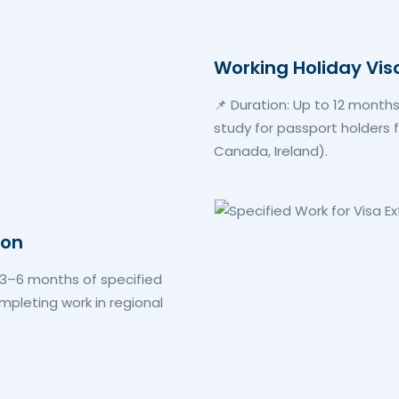
Working Holiday Vis
📌 Duration: Up to 12 months
study for passport holders fr
Canada, Ireland).
ion
h 3–6 months of specified
pleting work in regional