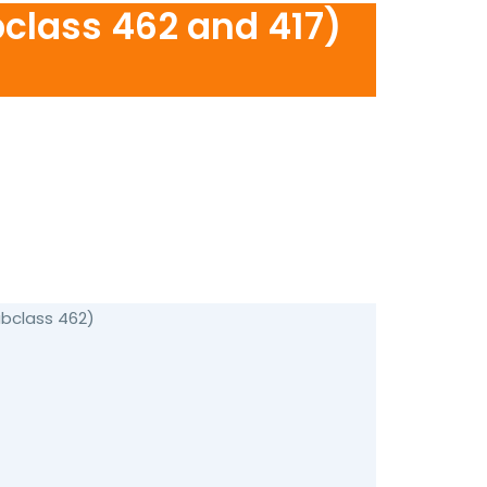
bclass 462 and 417)