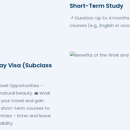
Short-Term Study
📌 Duration: Up to 4 months
courses (e.g., English or voc
day Visa (Subclass
ravel Opportunities –
 natural beauty. 💼 Work
d your travel and gain
 short-term courses to
Entries – Enter and leave
lidity.