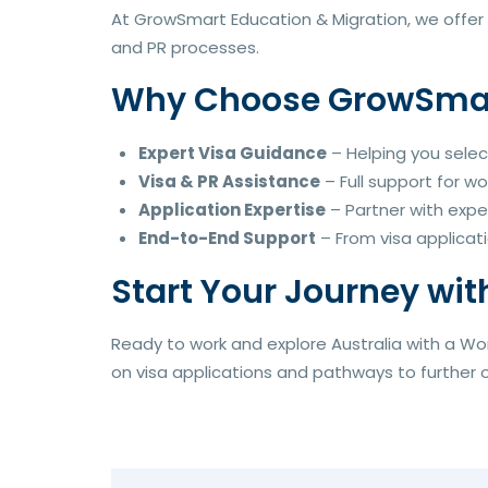
At GrowSmart Education & Migration, we offer 
and PR processes.
Why Choose GrowSmart
Expert Visa Guidance
– Helping you selec
Visa & PR Assistance
– Full support for wo
Application Expertise
– Partner with expe
End-to-End Support
– From visa applicati
Start Your Journey wit
Ready to work and explore Australia with a Wo
on visa applications and pathways to further op