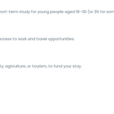
short-term study for young people aged 18–30 (or 35 for som
ccess to work and travel opportunities.
ty, agriculture, or tourism, to fund your stay.