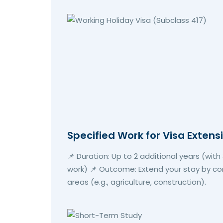
Specified Work for Visa Extens
📌 Duration: Up to 2 additional years (wit
work) 📌 Outcome: Extend your stay by com
areas (e.g., agriculture, construction).