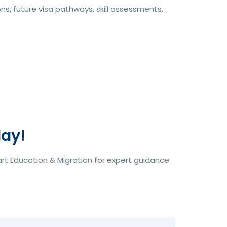
s, future visa pathways, skill assessments,
day!
rt Education & Migration for expert guidance