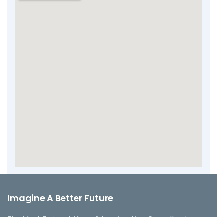
Imagine A Better Future