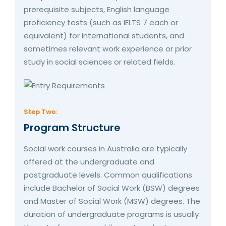
prerequisite subjects, English language
proficiency tests (such as IELTS 7 each or
equivalent) for international students, and
sometimes relevant work experience or prior
study in social sciences or related fields.
Step Two:
Program Structure
Social work courses in Australia are typically
offered at the undergraduate and
postgraduate levels. Common qualifications
include Bachelor of Social Work (BSW) degrees
and Master of Social Work (MSW) degrees. The
duration of undergraduate programs is usually