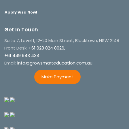
Apply Visa Now!
Get In Touch
Suite 7, Level 1, 12-20 Main Street, Blacktown, NSW 2148
Front Desk:
+61 028 824 8026,
+61 449 943 434
Email:
info@growsmarteducation.com.au
Make Payment