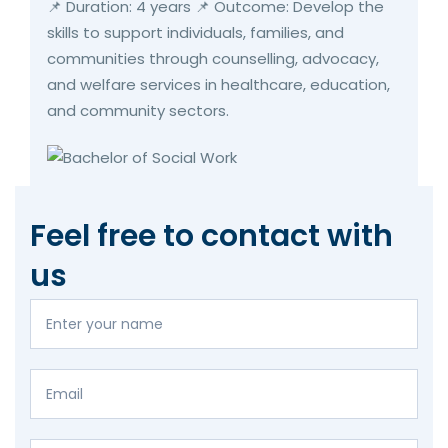
📌 Duration: 4 years 📌 Outcome: Develop the
skills to support individuals, families, and
communities through counselling, advocacy,
and welfare services in healthcare, education,
and community sectors.
Feel free to contact with
us