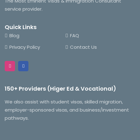
The Most Eminent Visas & Immigration Consultant
service provider.
Quick Links
Blog
FAQ
Privacy Policy
Contact Us
150+ Providers (Higer Ed & Vocational)
We also assist with student visas, skilled migration,
employer-sponsored visas, and business/investment
pathways.