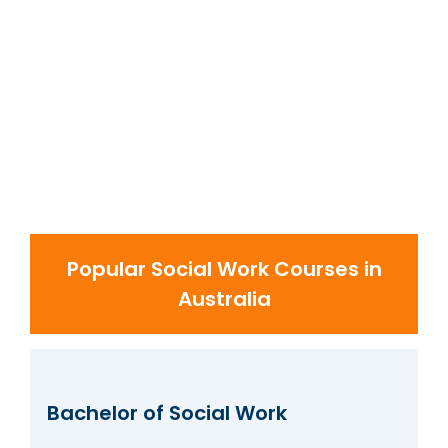
Popular Social Work Courses in
Australia
Bachelor of Social Work