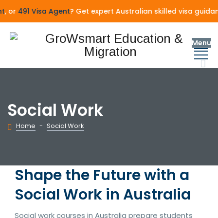
 or
491 Visa Agent
? Get expert Australian skilled visa guida
Menu
Social Work
Home
-
Social Work
Shape the Future with a
Social Work in Australia
Social work courses in Australia prepare students