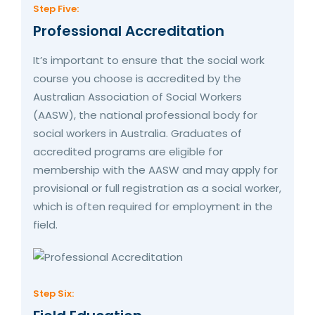
Step Five:
Professional Accreditation
It’s important to ensure that the social work
course you choose is accredited by the
Australian Association of Social Workers
(AASW), the national professional body for
social workers in Australia. Graduates of
accredited programs are eligible for
membership with the AASW and may apply for
provisional or full registration as a social worker,
which is often required for employment in the
field.
Step Six: