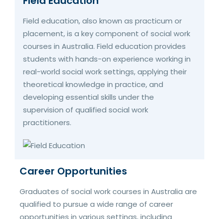
Field Education
Field education, also known as practicum or
placement, is a key component of social work
courses in Australia. Field education provides
students with hands-on experience working in
real-world social work settings, applying their
theoretical knowledge in practice, and
developing essential skills under the
supervision of qualified social work
practitioners.
Career Opportunities
Graduates of social work courses in Australia are
qualified to pursue a wide range of career
opportunities in various settings, including