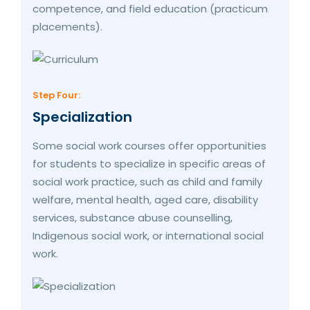
competence, and field education (practicum
placements).
Step Four:
Specialization
Some social work courses offer opportunities
for students to specialize in specific areas of
social work practice, such as child and family
welfare, mental health, aged care, disability
services, substance abuse counselling,
Indigenous social work, or international social
work.