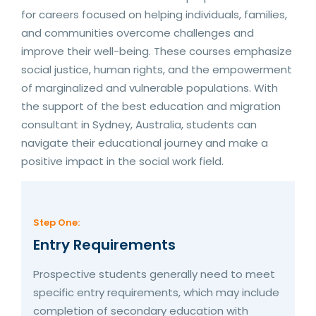
for careers focused on helping individuals, families,
and communities overcome challenges and
improve their well-being. These courses emphasize
social justice, human rights, and the empowerment
of marginalized and vulnerable populations. With
the support of the best education and migration
consultant in Sydney, Australia, students can
navigate their educational journey and make a
positive impact in the social work field.
Step One:
Entry Requirements
Prospective students generally need to meet
specific entry requirements, which may include
completion of secondary education with