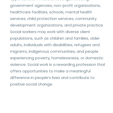
government agencies, non-profit organizations,
healthcare facilities, schools, mental health
services, child protection services, community
development organizations, and private practice.
Social workers may work with diverse client
populations, such as children and families, older
adults, individuals with disabilities, refugees and
migrants, Indigenous communities, and people
experiencing poverty, homelessness, or domestic
violence. Social work is a rewarding profession that
offers opportunities to make a meaningful
difference in people’s lives and contribute to
positive social change.