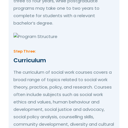
three to four years, while postgraduate
programs may take one to two years to
complete for students with a relevant
bachelor’s degree.
Step Three:
Curriculum
The curriculum of social work courses covers a
broad range of topics related to social work
theory, practice, policy, and research. Courses
often include subjects such as social work
ethics and values, human behaviour and
development, social justice and advocacy,
social policy analysis, counselling skills,
community development, diversity and cultural