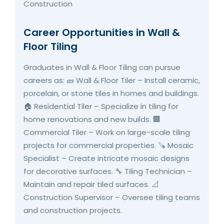
Career Opportunities in Wall &
Floor Tiling
Graduates in Wall & Floor Tiling can pursue
careers as: 🧱 Wall & Floor Tiler – Install ceramic,
porcelain, or stone tiles in homes and buildings.
🏠 Residential Tiler – Specialize in tiling for
home renovations and new builds. 🏢
Commercial Tiler – Work on large-scale tiling
projects for commercial properties. 🪚 Mosaic
Specialist – Create intricate mosaic designs
for decorative surfaces. 🔧 Tiling Technician –
Maintain and repair tiled surfaces. 📐
Construction Supervisor – Oversee tiling teams
and construction projects.