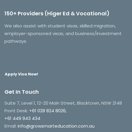
150+ Providers (Higer Ed & Vocational)
We also assist with student visas, skilled migration,
employer-sponsored visas, and business/investment
pathways.
Apply Visa Now!
Get In Touch
Suite 7, Level 1, 12-20 Main Street, Blacktown, NSW 2148
Front Desk:
+61 028 824 8026,
+61 449 943 434
Email:
info@growsmarteducation.com.au