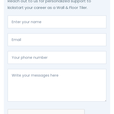
Reach out to us for personalized support to
kickstart your career as a Wall & Floor Tiler.