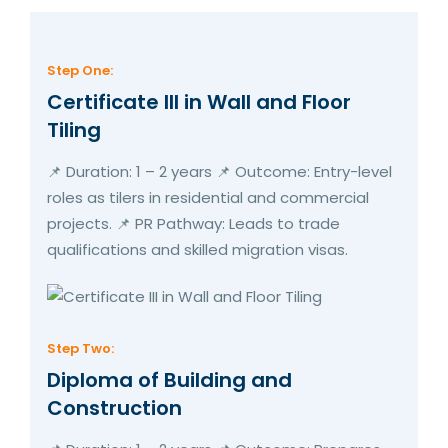
Step One:
Certificate III in Wall and Floor
Tiling
📌 Duration: 1 – 2 years 📌 Outcome: Entry-level
roles as tilers in residential and commercial
projects. 📌 PR Pathway: Leads to trade
qualifications and skilled migration visas.
Step Two:
Diploma of Building and
Construction