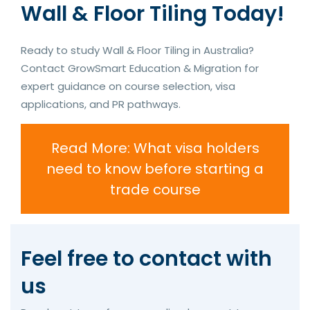
Wall & Floor Tiling Today!
Ready to study Wall & Floor Tiling in Australia?
Contact GrowSmart Education & Migration for
expert guidance on course selection, visa
applications, and PR pathways.
Read More: What visa holders
need to know before starting a
trade course
Feel free to contact with
us