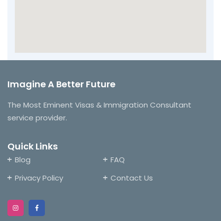
Imagine A Better Future
The Most Eminent Visas & Immigration Consultant
service provider.
Quick Links
Blog
FAQ
Privacy Policy
Contact Us