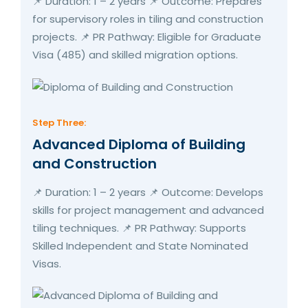
📌 Duration: 1 – 2 years 📌 Outcome: Prepares
for supervisory roles in tiling and construction
projects. 📌 PR Pathway: Eligible for Graduate
Visa (485) and skilled migration options.
Step Three:
Advanced Diploma of Building
and Construction
📌 Duration: 1 – 2 years 📌 Outcome: Develops
skills for project management and advanced
tiling techniques. 📌 PR Pathway: Supports
Skilled Independent and State Nominated
Visas.