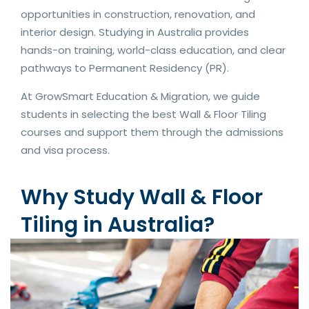
opportunities in construction, renovation, and
interior design. Studying in Australia provides
hands-on training, world-class education, and clear
pathways to Permanent Residency (PR).
At GrowSmart Education & Migration, we guide
students in selecting the best Wall & Floor Tiling
courses and support them through the admissions
and visa process.
Why Study Wall & Floor
Tiling in Australia?