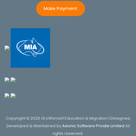
Make Payment
Copyright © 2026 GroWsmart Education & Migration | Designed,
Developed & Maintained by
Axionic Software Private Limited
All
rights reserved.