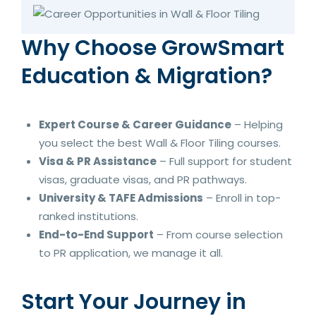
Why Choose GrowSmart
Education & Migration?
Expert Course & Career Guidance
– Helping
you select the best Wall & Floor Tiling courses.
Visa & PR Assistance
– Full support for student
visas, graduate visas, and PR pathways.
University & TAFE Admissions
– Enroll in top-
ranked institutions.
End-to-End Support
– From course selection
to PR application, we manage it all.
Start Your Journey in