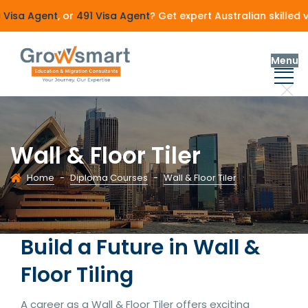
sa Agent
, or
491 Visa Agent
? Get expert Australian skilled v
Menu
Wall & Floor Tiler
Home
-
Diploma Courses
-
Wall & Floor Tiler
Build a Future in Wall &
Floor Tiling
A career as a Wall & Floor Tiler offers exciting