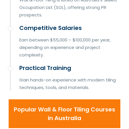
Occupation List (SOL), offering strong PR
prospects.
Competitive Salaries
Earn between $55,000 – $100,000 per year,
depending on experience and project
complexity.
Practical Training
Gain hands-on experience with modern tiling
techniques, tools, and materials.
Popular Wall & Floor Tiling Courses
in Australia