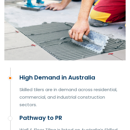
High Demand in Australia
Skilled tilers are in demand across residential,
commercial, and industrial construction
sectors.
Pathway to PR
Wall & Floor Tiling is listed on Australia’s Skilled