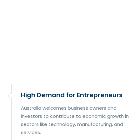
High Demand for Entrepreneurs
Australia welcomes business owners and
investors to contribute to economic growth in
sectors like technology, manufacturing, and
services.