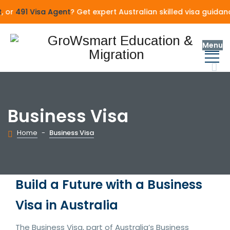
or
491 Visa Agent
? Get expert Australian skilled visa guidan
Menu
Business Visa
Home
-
Business Visa
Build a Future with a Business
Visa in Australia
The Business Visa, part of Australia’s Business