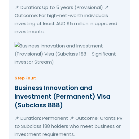
📌 Duration: Up to 5 years (Provisional) 📌
Outcome: For high-net-worth individuals
investing at least AUD $5 million in approved
investments.
Step Four:
Business Innovation and
Investment (Permanent) Visa
(Subclass 888)
📌 Duration: Permanent 📌 Outcome: Grants PR
to Subclass 188 holders who meet business or
investment requirements.