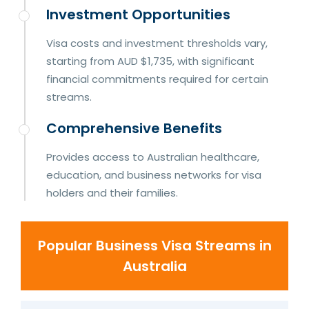
Investment Opportunities
Visa costs and investment thresholds vary,
starting from AUD $1,735, with significant
financial commitments required for certain
streams.
Comprehensive Benefits
Provides access to Australian healthcare,
education, and business networks for visa
holders and their families.
Popular Business Visa Streams in
Australia