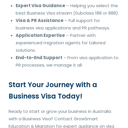
Expert Visa Guidance
– Helping you select the
best Business Visa stream (Subclass 188 or 888).
Visa & PR Assistance
– Full support for
business visa applications and PR pathways.
Application Expertise
– Partner with
experienced migration agents for tailored
solutions.
End-to-End Support
– From visa application to
PR processes, we manage it all.
Start Your Journey with a
Business Visa Today!
Ready to start or grow your business in Australia
with a Business Visa? Contact GrowSmart
Education & Migration for expert guidance on visa