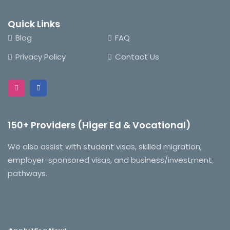
Quick Links
Blog
FAQ
Privacy Policy
Contact Us
150+ Providers (Higer Ed & Vocational)
We also assist with student visas, skilled migration,
employer-sponsored visas, and business/investment
pathways.