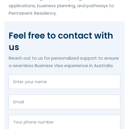
applications, business planning, and pathways to
Permanent Residency.
Feel free to contact with
us
Reach out to us for personalized support to ensure
a seamless Business Visa experience in Australia.