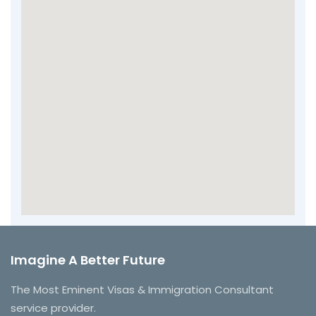
Imagine A Better Future
The Most Eminent Visas & Immigration Consultant
service provider.