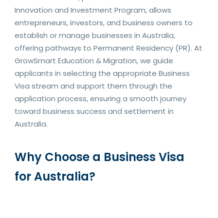
Innovation and Investment Program, allows
entrepreneurs, investors, and business owners to
establish or manage businesses in Australia,
offering pathways to Permanent Residency (PR). At
GrowSmart Education & Migration, we guide
applicants in selecting the appropriate Business
Visa stream and support them through the
application process, ensuring a smooth journey
toward business success and settlement in
Australia.
Why Choose a Business Visa
for Australia?