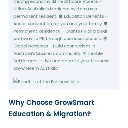
thriving economy. 🏥 Healthcare Access –
Utilize Australia’s Medicare system as a
permanent resident. 🏫 Education Benefits –
Access education for you and your family. 🛡️
Permanent Residency – Grants PR or a clear
pathway to PR through business success. 🌍
Global Networks – Build connections in
Australia’s business community. 📅 Flexible
Settlement – Live and operate your business
anywhere in Australia.
Why Choose GrowSmart
Education & Migration?