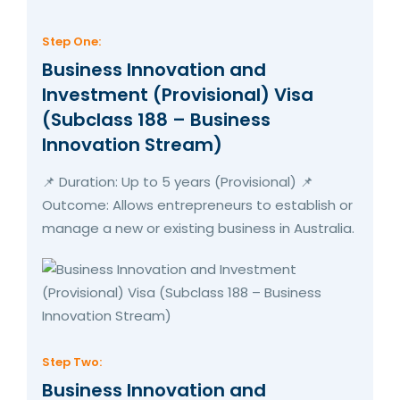
Step One:
Business Innovation and
Investment (Provisional) Visa
(Subclass 188 – Business
Innovation Stream)
📌 Duration: Up to 5 years (Provisional) 📌
Outcome: Allows entrepreneurs to establish or
manage a new or existing business in Australia.
Step Two:
Business Innovation and