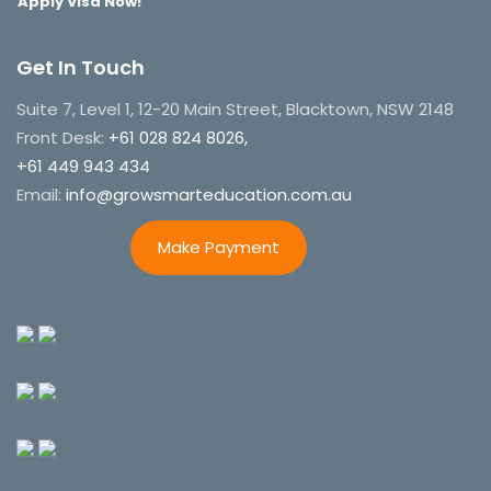
Apply Visa Now!
Get In Touch
Suite 7, Level 1, 12-20 Main Street, Blacktown, NSW 2148
Front Desk:
+61 028 824 8026,
+61 449 943 434
Email:
info@growsmarteducation.com.au
Make Payment