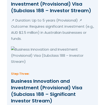
Investment (Provisional) Visa
(Subclass 188 – Investor Stream)
📌 Duration: Up to 5 years (Provisional) 📌
Outcome: Requires significant investment (e.g.,
AUD $2.5 million) in Australian businesses or
funds.
Step Three:
Business Innovation and
Investment (Provisional) Visa
(Subclass 188 – Significant
Investor Stream)