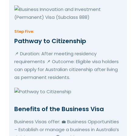
Step Five:
Pathway to Citizenship
📌 Duration: After meeting residency
requirements 📌 Outcome: Eligible visa holders
can apply for Australian citizenship after living
as permanent residents.
Benefits of the Business Visa
Business Visas offer: 💼 Business Opportunities
– Establish or manage a business in Australia’s