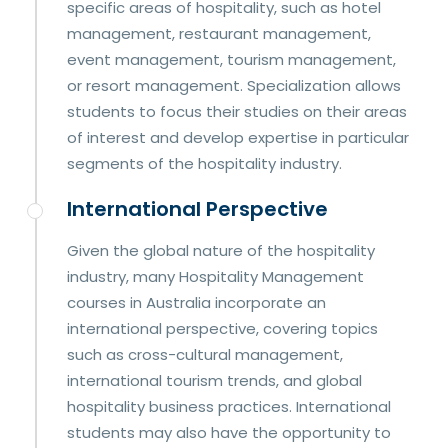
specific areas of hospitality, such as hotel
management, restaurant management,
event management, tourism management,
or resort management. Specialization allows
students to focus their studies on their areas
of interest and develop expertise in particular
segments of the hospitality industry.
International Perspective
Given the global nature of the hospitality
industry, many Hospitality Management
courses in Australia incorporate an
international perspective, covering topics
such as cross-cultural management,
international tourism trends, and global
hospitality business practices. International
students may also have the opportunity to