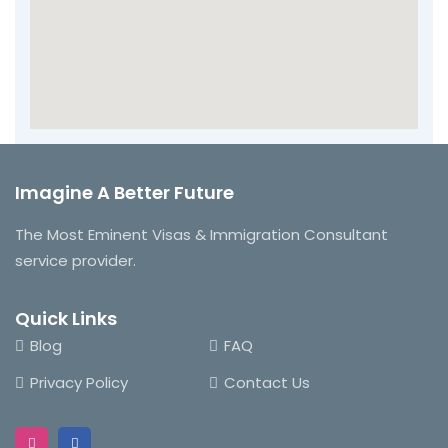
Imagine A Better Future
The Most Eminent Visas & Immigration Consultant
service provider.
Quick Links
Blog
FAQ
Privacy Policy
Contact Us