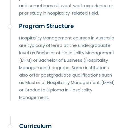
and sometimes relevant work experience or
prior study in hospitality-related field.
Program Structure
Hospitality Management courses in Australia
are typically offered at the undergraduate
level as Bachelor of Hospitality Management
(BHM) or Bachelor of Business (Hospitality
Management) degrees. Some institutions
also offer postgraduate qualifications such
as Master of Hospitality Management (MHM)
or Graduate Diploma in Hospitality
Management.
Curriculum