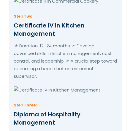
Step Two:
Certificate IV in Kitchen
Management
📌 Duration: 12–24 months 📌 Develop
advanced skills in kitchen management, cost
control, and leadership 📌 A crucial step toward
becoming a head chef or restaurant
supervisor.
Step Three:
Diploma of Hospitality
Management