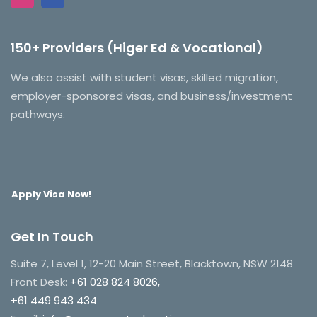
150+ Providers (Higer Ed & Vocational)
We also assist with student visas, skilled migration,
employer-sponsored visas, and business/investment
pathways.
Apply Visa Now!
Get In Touch
Suite 7, Level 1, 12-20 Main Street, Blacktown, NSW 2148
Front Desk:
+61 028 824 8026,
+61 449 943 434