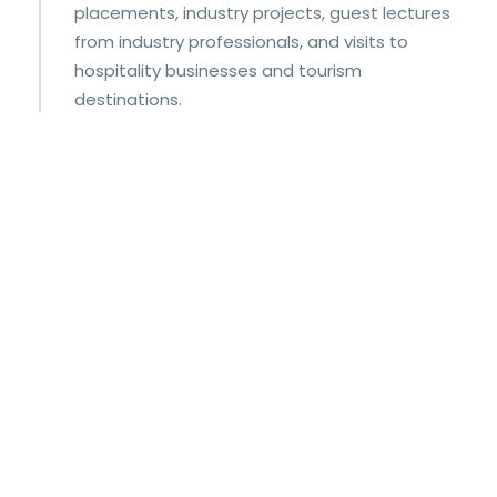
placements, industry projects, guest lectures
from industry professionals, and visits to
hospitality businesses and tourism
destinations.