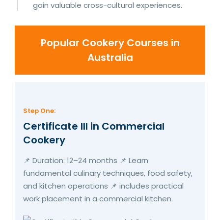
gain valuable cross-cultural experiences.
Popular Cookery Courses in
Australia
Step One:
Certificate III in Commercial
Cookery
📌 Duration: 12–24 months 📌 Learn
fundamental culinary techniques, food safety,
and kitchen operations 📌 includes practical
work placement in a commercial kitchen.