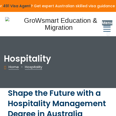
91 Visa Agent
? Get expert Australian skilled visa guidance 
Menu
Hospitality
Home
-
Hospitality
Shape the Future with a
Hospitality Management
Degree in Australia