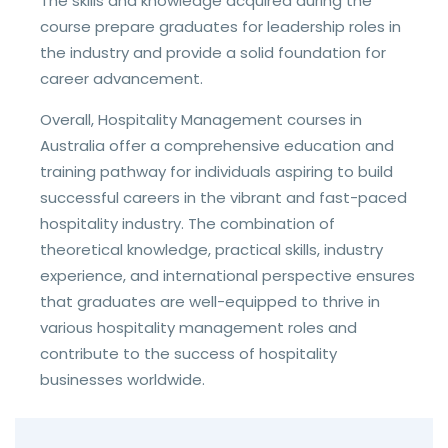
The skills and knowledge acquired during the
course prepare graduates for leadership roles in
the industry and provide a solid foundation for
career advancement.
Overall, Hospitality Management courses in
Australia offer a comprehensive education and
training pathway for individuals aspiring to build
successful careers in the vibrant and fast-paced
hospitality industry. The combination of
theoretical knowledge, practical skills, industry
experience, and international perspective ensures
that graduates are well-equipped to thrive in
various hospitality management roles and
contribute to the success of hospitality
businesses worldwide.