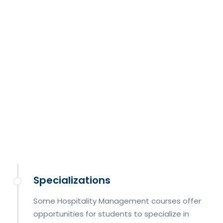
Specializations
Some Hospitality Management courses offer
opportunities for students to specialize in