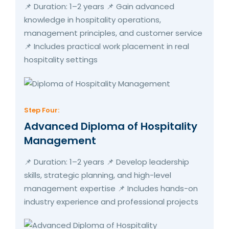
📌 Duration: 1–2 years 📌 Gain advanced
knowledge in hospitality operations,
management principles, and customer service
📌 Includes practical work placement in real
hospitality settings
Step Four:
Advanced Diploma of Hospitality
Management
📌 Duration: 1–2 years 📌 Develop leadership
skills, strategic planning, and high-level
management expertise 📌 Includes hands-on
industry experience and professional projects