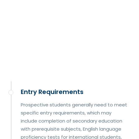
Entry Requirements
Prospective students generally need to meet
specific entry requirements, which may
include completion of secondary education
with prerequisite subjects, English language
proficiency tests for international students,