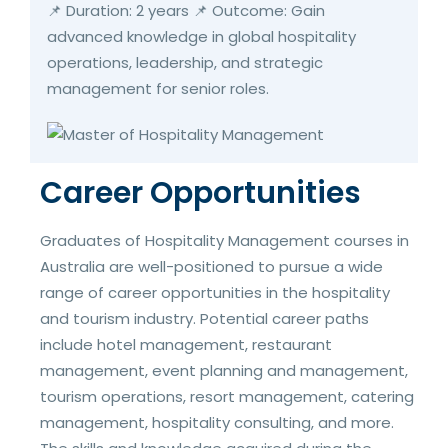
📌 Duration: 2 years 📌 Outcome: Gain
advanced knowledge in global hospitality
operations, leadership, and strategic
management for senior roles.
Career Opportunities
Graduates of Hospitality Management courses in
Australia are well-positioned to pursue a wide
range of career opportunities in the hospitality
and tourism industry. Potential career paths
include hotel management, restaurant
management, event planning and management,
tourism operations, resort management, catering
management, hospitality consulting, and more.