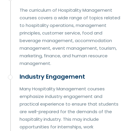
The curriculum of Hospitality Management
courses covers a wide range of topics related
to hospitality operations, management
principles, customer service, food and
beverage management, accommodation
management, event management, tourism,
marketing, finance, and human resource
management.
Industry Engagement
Many Hospitality Management courses
emphasize industry engagement and
practical experience to ensure that students
are well-prepared for the demands of the
hospitality industry. This may include
opportunities for internships, work