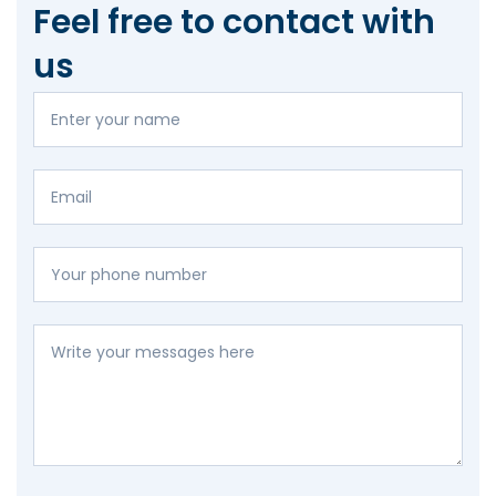
Feel free to contact with
us