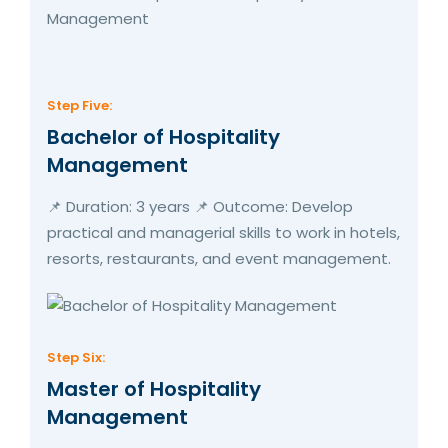
Step Five:
Bachelor of Hospitality
Management
📌 Duration: 3 years 📌 Outcome: Develop
practical and managerial skills to work in hotels,
resorts, restaurants, and event management.
Step Six:
Master of Hospitality
Management