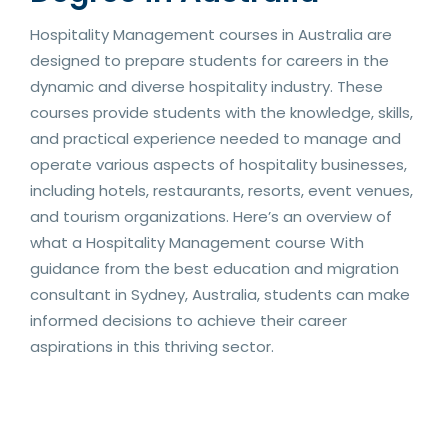
Hospitality Management courses in Australia are
designed to prepare students for careers in the
dynamic and diverse hospitality industry. These
courses provide students with the knowledge, skills,
and practical experience needed to manage and
operate various aspects of hospitality businesses,
including hotels, restaurants, resorts, event venues,
and tourism organizations. Here’s an overview of
what a Hospitality Management course With
guidance from the best education and migration
consultant in Sydney, Australia, students can make
informed decisions to achieve their career
aspirations in this thriving sector.