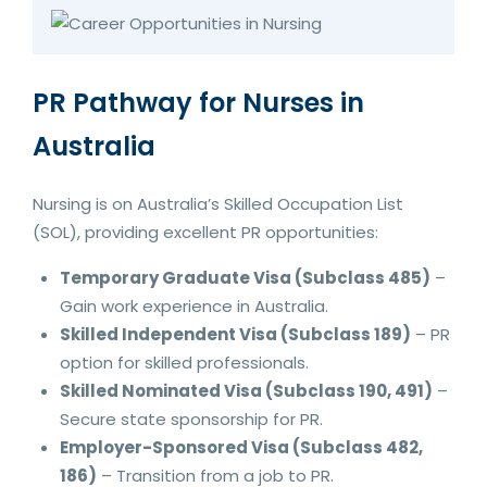
PR Pathway for Nurses in
Australia
Nursing is on Australia’s Skilled Occupation List
(SOL), providing excellent PR opportunities:
Temporary Graduate Visa (Subclass 485)
–
Gain work experience in Australia.
Skilled Independent Visa (Subclass 189)
– PR
option for skilled professionals.
Skilled Nominated Visa (Subclass 190, 491)
–
Secure state sponsorship for PR.
Employer-Sponsored Visa (Subclass 482,
186)
– Transition from a job to PR.