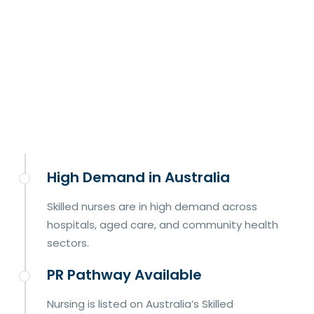
High Demand in Australia
Skilled nurses are in high demand across
hospitals, aged care, and community health
sectors.
PR Pathway Available
Nursing is listed on Australia’s Skilled