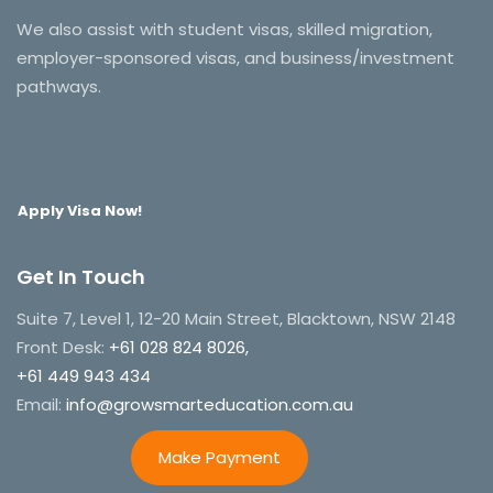
We also assist with student visas, skilled migration,
employer-sponsored visas, and business/investment
pathways.
Apply Visa Now!
Get In Touch
Suite 7, Level 1, 12-20 Main Street, Blacktown, NSW 2148
Front Desk:
+61 028 824 8026,
+61 449 943 434
Email:
info@growsmarteducation.com.au
Make Payment