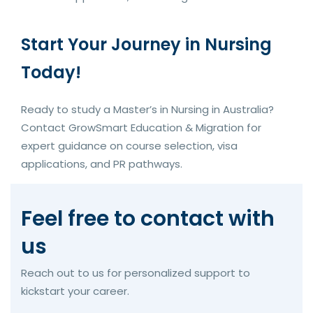
Start Your Journey in Nursing
Today!
Ready to study a Master’s in Nursing in Australia?
Contact GrowSmart Education & Migration for
expert guidance on course selection, visa
applications, and PR pathways.
Feel free to contact with
us
Reach out to us for personalized support to
kickstart your career.