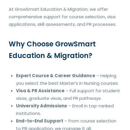
At GrowSmart Education & Migration, we offer
comprehensive support for course selection, visa
applications, skill assessments, and PR processes.
Why Choose GrowSmart
Education & Migration?
Expert Course & Career Guidance
– Helping
you select the best Master’s in Nursing courses.
Visa & PR Assistance
– Full support for student
visas, graduate visas, and PR pathways.
University Admissions
– Enroll in top-ranked
institutions.
End-to-End Support
– From course selection
to PR application, we manage it all.