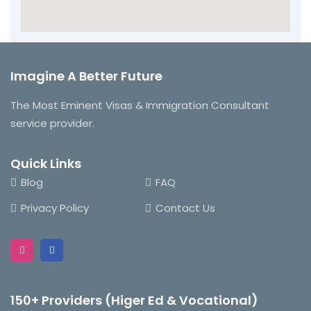
Imagine A Better Future
The Most Eminent Visas & Immigration Consultant
service provider.
Quick Links
Blog
FAQ
Privacy Policy
Contact Us
150+ Providers (Higer Ed & Vocational)