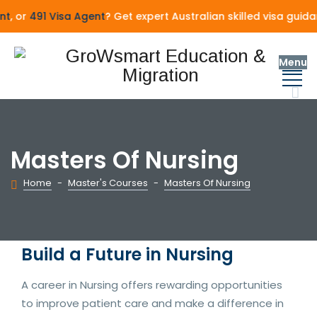
, or
491 Visa Agent
? Get expert Australian skilled visa guida
Menu
Masters Of Nursing
Home
-
Master's Courses
-
Masters Of Nursing
Build a Future in Nursing
A career in Nursing offers rewarding opportunities
to improve patient care and make a difference in