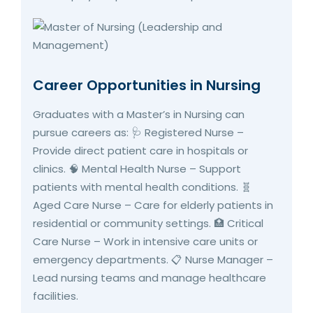
Career Opportunities in Nursing
Graduates with a Master’s in Nursing can
pursue careers as: 🩺 Registered Nurse –
Provide direct patient care in hospitals or
clinics. 🧠 Mental Health Nurse – Support
patients with mental health conditions. 🧬
Aged Care Nurse – Care for elderly patients in
residential or community settings. 🏥 Critical
Care Nurse – Work in intensive care units or
emergency departments. 📋 Nurse Manager –
Lead nursing teams and manage healthcare
facilities.