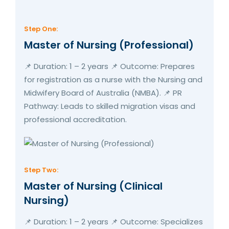
Step One:
Master of Nursing (Professional)
📌 Duration: 1 – 2 years 📌 Outcome: Prepares
for registration as a nurse with the Nursing and
Midwifery Board of Australia (NMBA). 📌 PR
Pathway: Leads to skilled migration visas and
professional accreditation.
Step Two:
Master of Nursing (Clinical
Nursing)
📌 Duration: 1 – 2 years 📌 Outcome: Specializes