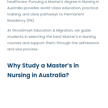
healthcare. Pursuing a Master’s degree in Nursing in
Australia provides world-class education, practical
training, and clear pathways to Permanent
Residency (PR).
At GrowSmart Education & Migration, we guide
students in selecting the best Master’s in Nursing
courses and support them through the admissions
and visa process.
Why Study a Master’s in
Nursing in Australia?