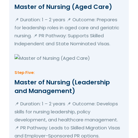
Master of Nursing (Aged Care)
📌 Duration: 1 – 2 years 📌 Outcome: Prepares
for leadership roles in aged care and geriatric
nursing. 📌 PR Pathway: Supports Skilled
Independent and State Nominated Visas.
Step Five:
Master of Nursing (Leadership
and Management)
📌 Duration: 1 – 2 years 📌 Outcome: Develops
skills for nursing leadership, policy
development, and healthcare management.
📌 PR Pathway: Leads to Skilled Migration Visas
and Employer-Sponsored PR options.