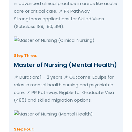
in advanced clinical practice in areas like acute
care or critical care. 📌 PR Pathway:
Strengthens applications for Skilled Visas
(Subclass 189, 190, 491).
Step Three:
Master of Nursing (Mental Health)
📌 Duration: 1 – 2 years 📌 Outcome: Equips for
roles in mental health nursing and psychiatric
care. 📌 PR Pathway: Eligible for Graduate Visa
(485) and skilled migration options.
Step Four: