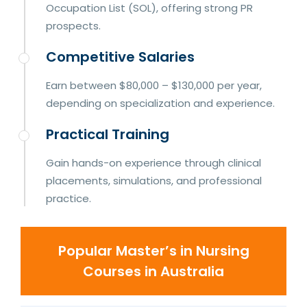
Occupation List (SOL), offering strong PR
prospects.
Competitive Salaries
Earn between $80,000 – $130,000 per year,
depending on specialization and experience.
Practical Training
Gain hands-on experience through clinical
placements, simulations, and professional
practice.
Popular Master’s in Nursing
Courses in Australia