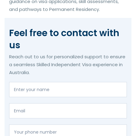
guidance on visa applications, skill assessments,
and pathways to Permanent Residency.
Feel free to contact with
us
Reach out to us for personalized support to ensure
a seamless Skilled Independent Visa experience in
Australia.