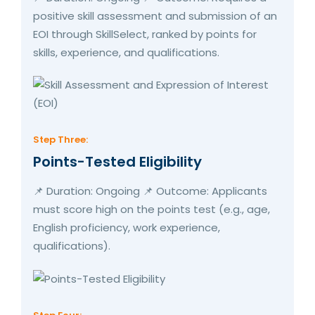
positive skill assessment and submission of an
EOI through SkillSelect, ranked by points for
skills, experience, and qualifications.
Step Three:
Points-Tested Eligibility
📌 Duration: Ongoing 📌 Outcome: Applicants
must score high on the points test (e.g., age,
English proficiency, work experience,
qualifications).