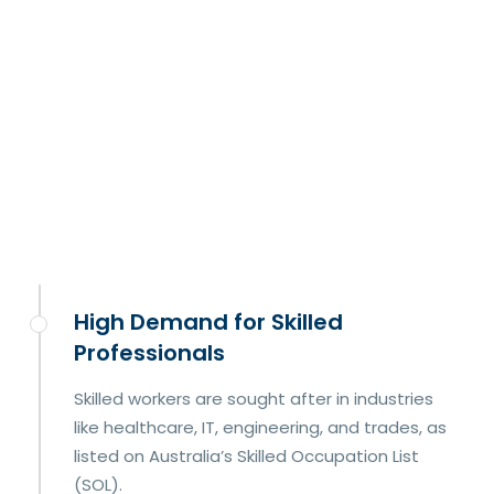
High Demand for Skilled
Professionals
Skilled workers are sought after in industries
like healthcare, IT, engineering, and trades, as
listed on Australia’s Skilled Occupation List
(SOL).