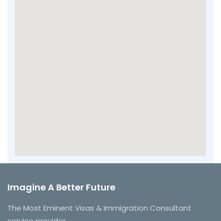
Imagine A Better Future
The Most Eminent Visas & Immigration Consultant
service provider.