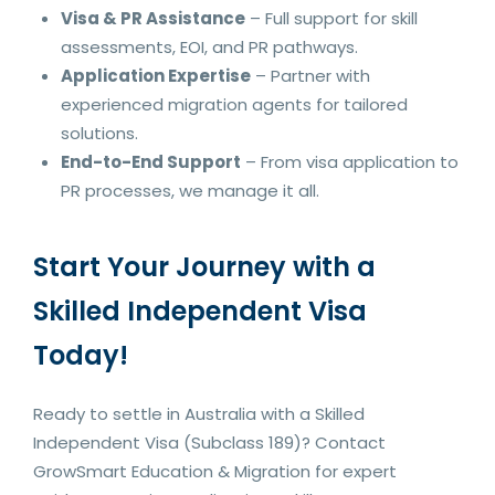
Visa & PR Assistance
– Full support for skill
assessments, EOI, and PR pathways.
Application Expertise
– Partner with
experienced migration agents for tailored
solutions.
End-to-End Support
– From visa application to
PR processes, we manage it all.
Start Your Journey with a
Skilled Independent Visa
Today!
Ready to settle in Australia with a Skilled
Independent Visa (Subclass 189)? Contact
GrowSmart Education & Migration for expert