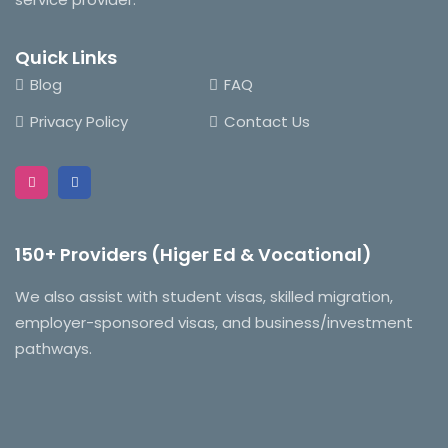
Quick Links
Blog
FAQ
Privacy Policy
Contact Us
150+ Providers (Higer Ed & Vocational)
We also assist with student visas, skilled migration,
employer-sponsored visas, and business/investment
pathways.