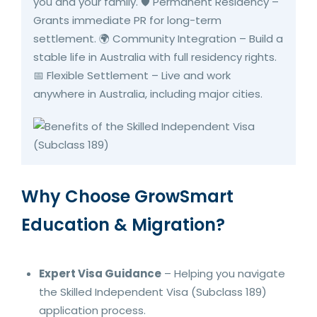
you and your family. 🛡️ Permanent Residency –
Grants immediate PR for long-term
settlement. 🌍 Community Integration – Build a
stable life in Australia with full residency rights.
📅 Flexible Settlement – Live and work
anywhere in Australia, including major cities.
Why Choose GrowSmart
Education & Migration?
Expert Visa Guidance
– Helping you navigate
the Skilled Independent Visa (Subclass 189)
application process.