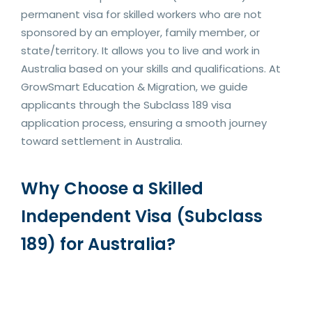
permanent visa for skilled workers who are not
sponsored by an employer, family member, or
state/territory. It allows you to live and work in
Australia based on your skills and qualifications. At
GrowSmart Education & Migration, we guide
applicants through the Subclass 189 visa
application process, ensuring a smooth journey
toward settlement in Australia.
Why Choose a Skilled
Independent Visa (Subclass
189) for Australia?