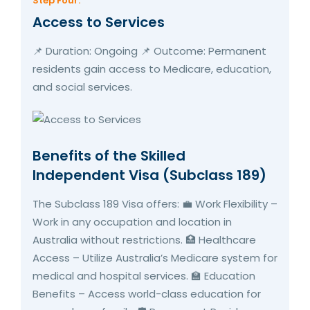
Step Four:
Access to Services
📌 Duration: Ongoing 📌 Outcome: Permanent
residents gain access to Medicare, education,
and social services.
Benefits of the Skilled
Independent Visa (Subclass 189)
The Subclass 189 Visa offers: 💼 Work Flexibility –
Work in any occupation and location in
Australia without restrictions. 🏥 Healthcare
Access – Utilize Australia’s Medicare system for
medical and hospital services. 🏫 Education
Benefits – Access world-class education for