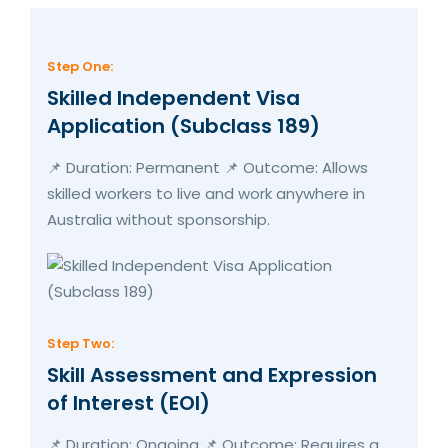
Step One:
Skilled Independent Visa
Application (Subclass 189)
📌 Duration: Permanent 📌 Outcome: Allows
skilled workers to live and work anywhere in
Australia without sponsorship.
Step Two:
Skill Assessment and Expression
of Interest (EOI)
📌 Duration: Ongoing 📌 Outcome: Requires a