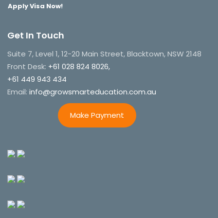
Apply Visa Now!
Get In Touch
Suite 7, Level 1, 12-20 Main Street, Blacktown, NSW 2148
Front Desk:
+61 028 824 8026,
+61 449 943 434
Email:
info@growsmarteducation.com.au
Make Payment