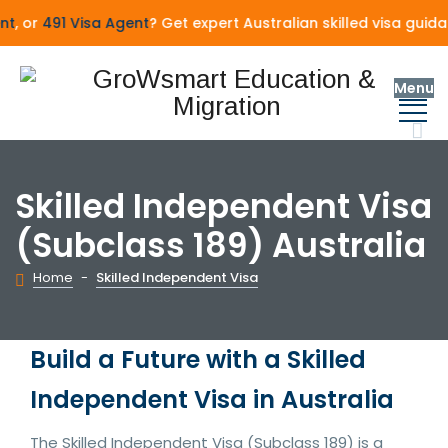
, or
491 Visa Agent
? Get expert Australian skilled visa guida
Menu
Skilled Independent Visa
(Subclass 189) Australia
Home
-
Skilled Independent Visa
Build a Future with a Skilled
Independent Visa in Australia
The Skilled Independent Visa (Subclass 189) is a