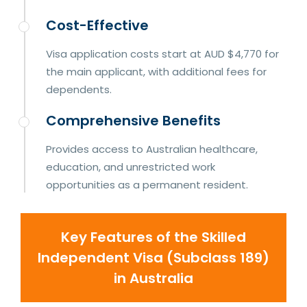
Cost-Effective
Visa application costs start at AUD $4,770 for
the main applicant, with additional fees for
dependents.
Comprehensive Benefits
Provides access to Australian healthcare,
education, and unrestricted work
opportunities as a permanent resident.
Key Features of the Skilled
Independent Visa (Subclass 189)
in Australia