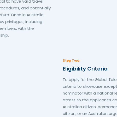
ial to have valid travel
ocedures, and potentially
ture. Once in Australia,
 privileges, including
 members, with the
ship.
Step Two:
Eligibility Criteria
To apply for the Global Tal
criteria to showcase excep
nominator with a national r
attest to the applicant’s ca
Australian citizen, permanen
citizen, or an Australian or