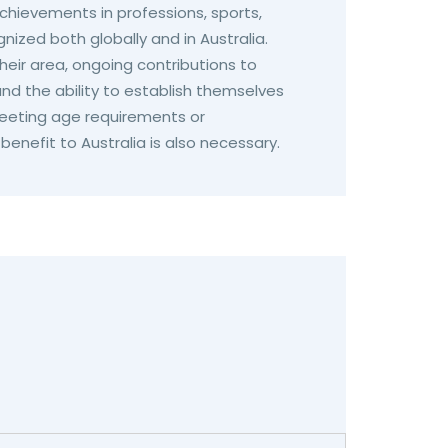
hievements in professions, sports,
nized both globally and in Australia.
eir area, ongoing contributions to
nd the ability to establish themselves
 Meeting age requirements or
enefit to Australia is also necessary.