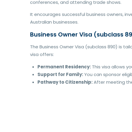
conferences, and attending trade shows.
It encourages successful business owners, inve
Australian businesses.
Business Owner Visa (subclass 8
The Business Owner Visa (subclass 890) is tail
visa offers:
Permanent Residency:
This visa allows yo
Support for Family:
You can sponsor eligib
Pathway to Citizenship:
After meeting the