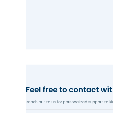
Feel free to contact wi
Reach out to us for personalized support to ki