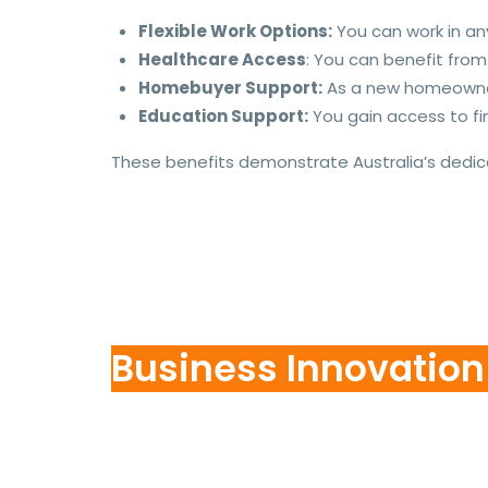
Flexible Work Options:
You can work in any 
Healthcare Access
: You can benefit fro
Homebuyer Support:
As a new homeowner,
Education Support:
You gain access to fin
These benefits demonstrate Australia’s dedic
Business Innovatio