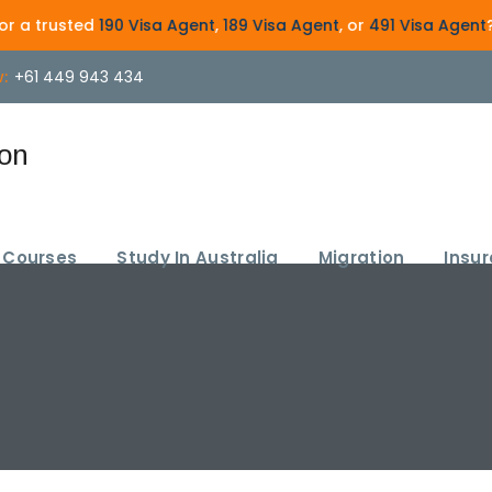
d
190 Visa Agent
,
189 Visa Agent
, or
491 Visa Agent
? Get exper
:
+61 449 943 434
Courses
Study In Australia
Migration
Insu