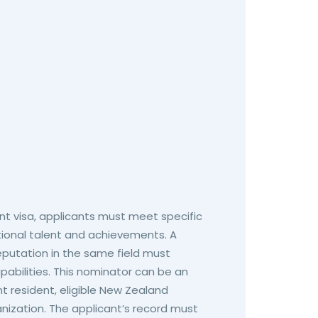
ent visa, applicants must meet specific
tional talent and achievements. A
eputation in the same field must
pabilities. This nominator can be an
t resident, eligible New Zealand
ganization. The applicant’s record must