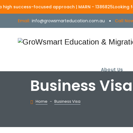
uccess-focused approach | MARN - 1386825
Looking for a truste
Email:
info@growsmarteducation.com.au
Call Now
About Us
Business Visa
Home
-
Business Visa