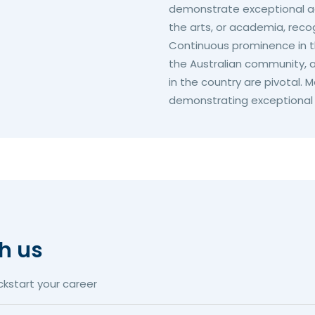
demonstrate exceptional ac
the arts, or academia, recog
Continuous prominence in th
the Australian community, a
in the country are pivotal.
demonstrating exceptional b
th us
ckstart your career