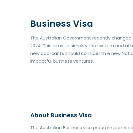
Business Visa
The Australian Government recently changed it
2024. This aims to simplify the system and att
new applicants should consider th e new Natio
impactful business ventures.
About Business Visa
The Australian Business visa program permits 