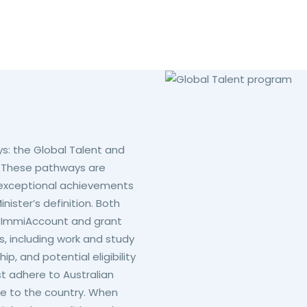
s: the Global Talent and
. These pathways are
th exceptional achievements
inister’s definition. Both
gh ImmiAccount and grant
, including work and study
p, and potential eligibility
st adhere to Australian
ise to the country. When