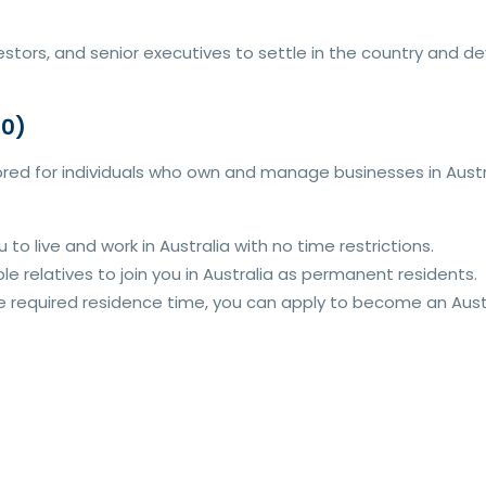
stors, and senior executives to settle in the country and de
90)
ored for individuals who own and manage businesses in Austral
u to live and work in Australia with no time restrictions.
le relatives to join you in Australia as permanent residents.
 required residence time, you can apply to become an Austra