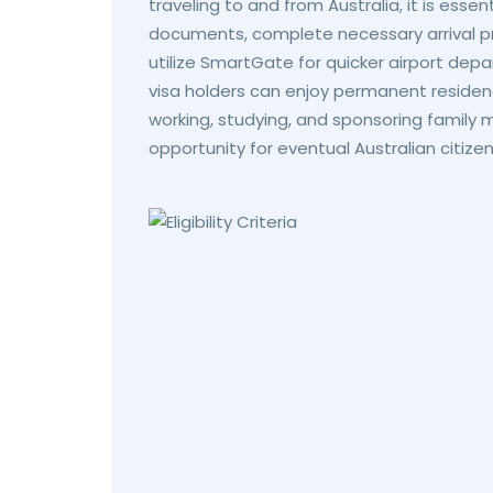
traveling to and from Australia, it is essent
documents, complete necessary arrival pr
utilize SmartGate for quicker airport depar
visa holders can enjoy permanent residency
working, studying, and sponsoring family
opportunity for eventual Australian citizen