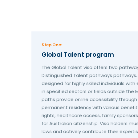
Step One:
Global Talent program
The Global Talent visa offers two pathway
Distinguished Talent pathways pathways
designed for highly skilled individuals wi
in specified sectors or fields outside the M
paths provide online accessibility throu
permanent residency with various benefits
rights, healthcare access, family sponsorshi
for Australian citizenship. Visa holders mu
laws and actively contribute their expert