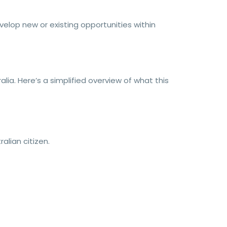
velop new or existing opportunities within
ia. Here’s a simplified overview of what this
lian citizen.