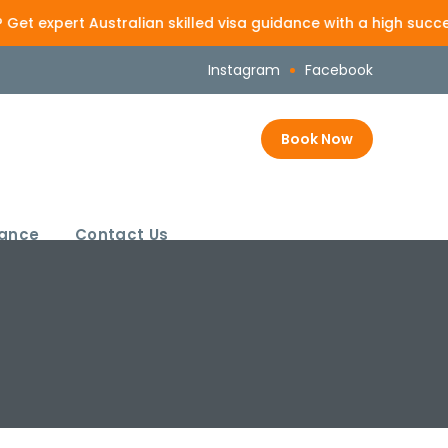
t Australian skilled visa guidance with a high success-focus
Instagram
Facebook
Book Now
rance
Contact Us