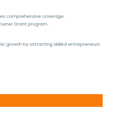
vides comprehensive coverage.
 Owner Grant program.
 growth by attracting skilled entrepreneurs.