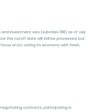
 and Investment visa (subclass 188) as of July
e the cutoff date will still be processed, but
 focus on bo osting its economy with fresh,
egotiating contracts, participating in