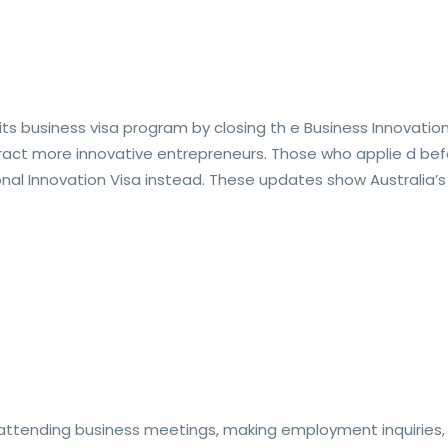
s business visa program by closing th e Business Innovation
ract more innovative entrepreneurs. Those who applie d befor
nal Innovation Visa instead. These updates show Australia’s
attending business meetings, making employment inquiries, n