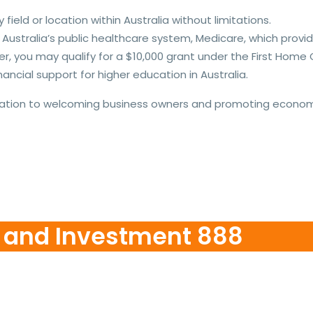
field or location within Australia without limitations.
m Australia’s public healthcare system, Medicare, which pro
 you may qualify for a $10,000 grant under the First Home
ancial support for higher education in Australia.
ation to welcoming business owners and promoting economic
n and Investment 888