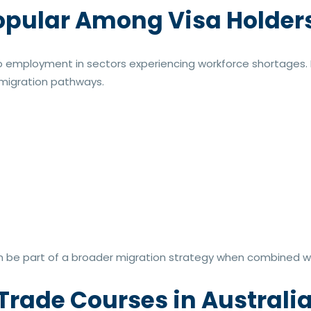
opular Among Visa Holder
d to employment in sectors experiencing workforce shortages
d migration pathways.
 be part of a broader migration strategy when combined wi
 Trade Courses in Australi