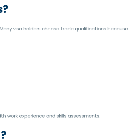
s?
. Many visa holders choose trade qualifications because
th work experience and skills assessments.
a?