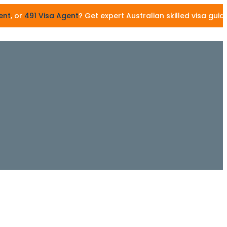
91 Visa Agent
? Get expert Australian skilled visa guidance 