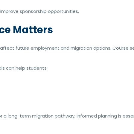
 improve sponsorship opportunities.
ce Matters
n affect future employment and migration options. Course se
ls can help students:
 a long-term migration pathway, informed planning is essen