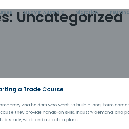
es:
Uncategorized
urses
Study In Australia
Migration
Insuran
arting a Trade Course
 temporary visa holders who want to build a long-term caree
cause they provide hands-on skills, industry demand, and pot
heir study, work, and migration plans.