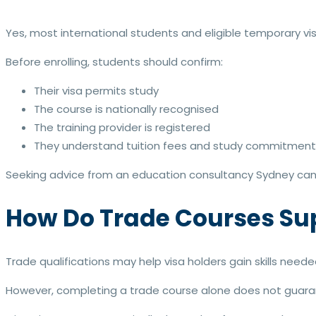
Yes, most international students and eligible temporary vi
Before enrolling, students should confirm:
Their visa permits study
The course is nationally recognised
The training provider is registered
They understand tuition fees and study commitment
Seeking advice from an education consultancy Sydney can 
How Do Trade Courses Su
Trade qualifications may help visa holders gain skills neede
However, completing a trade course alone does not guar