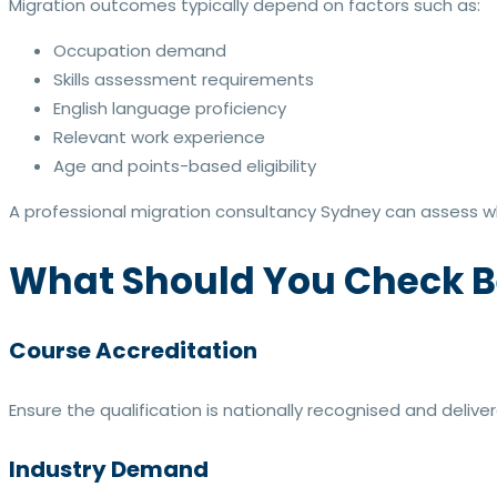
Migration outcomes typically depend on factors such as:
Occupation demand
Skills assessment requirements
English language proficiency
Relevant work experience
Age and points-based eligibility
A professional migration consultancy Sydney can assess whe
What Should You Check B
Course Accreditation
Ensure the qualification is nationally recognised and delive
Industry Demand