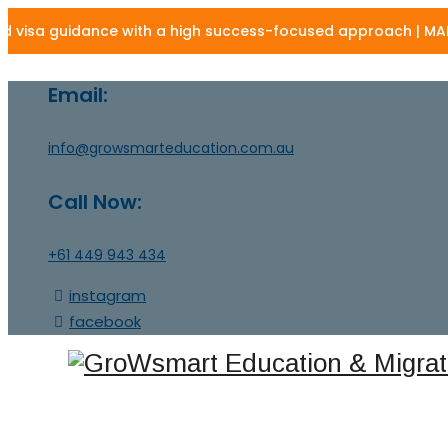
a guidance with a high success-focused approach | MARN - 13
Email:
info@growsmarteducation.com.au
Call Now:
+61 449 943 434
instagram
facebook