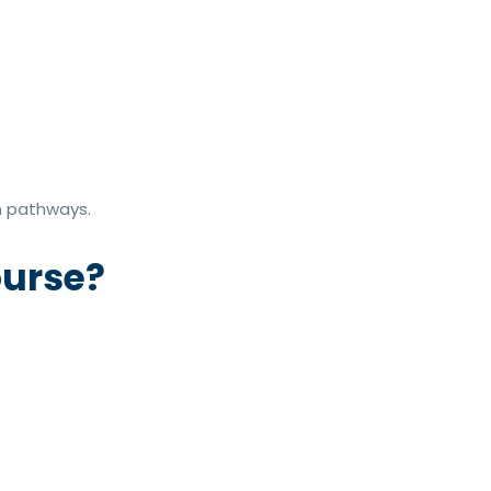
on pathways.
ourse?