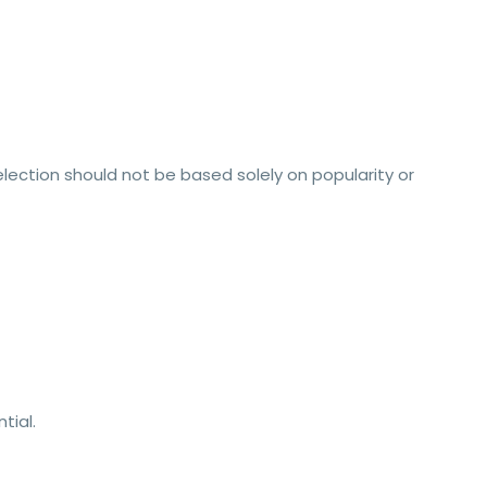
lection should not be based solely on popularity or
tial.