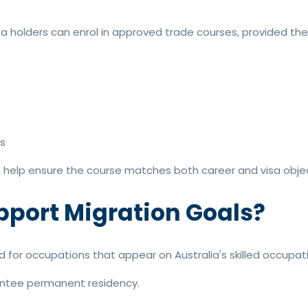
sa holders can enrol in approved trade courses, provided th
s
help ensure the course matches both career and visa objec
pport Migration Goals?
d for occupations that appear on Australia's skilled occupatio
antee permanent residency.