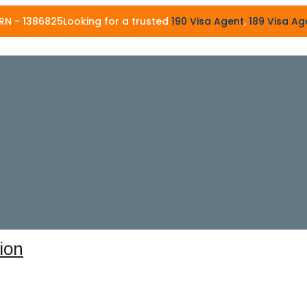
86825
Looking for a trusted
190 Visa Agent
,
189 Visa Agent
, or
4