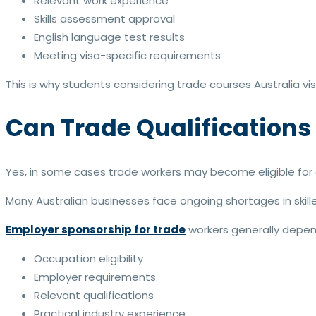
Relevant work experience
Skills assessment approval
English language test results
Meeting visa-specific requirements
This is why students considering trade courses Australia v
Can Trade Qualifications
Yes, in some cases trade workers may become eligible for e
Many Australian businesses face ongoing shortages in skill
Employer sponsorship for trade
workers generally depen
Occupation eligibility
Employer requirements
Relevant qualifications
Practical industry experience