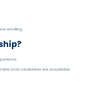
re enrolling.
ship?
xperience.
table local candidates are unavailable.