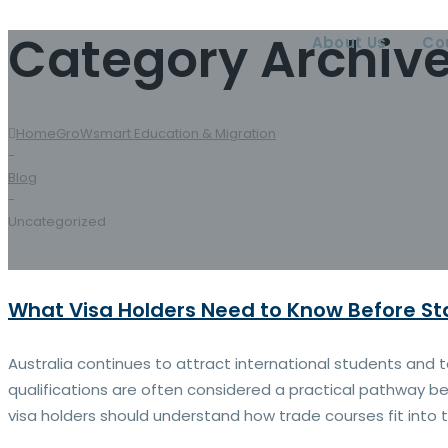
Category Archiv
About Us
Co
Home
GroWsmart Education & Migration
-
Blog
-
Uncategorized
What Visa Holders Need to Know Before St
Australia continues to attract international students and
qualifications are often considered a practical pathway be
visa holders should understand how trade courses fit into t