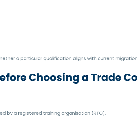
ther a particular qualification aligns with current migrati
efore Choosing a Trade C
red by a registered training organisation (RTO).