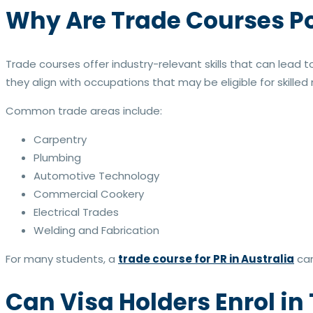
Why Are Trade Courses P
Trade courses offer industry-relevant skills that can lea
they align with occupations that may be eligible for skille
Common trade areas include:
Carpentry
Plumbing
Automotive Technology
Commercial Cookery
Electrical Trades
Welding and Fabrication
For many students, a
trade course for PR in Australia
can
Can Visa Holders Enrol in