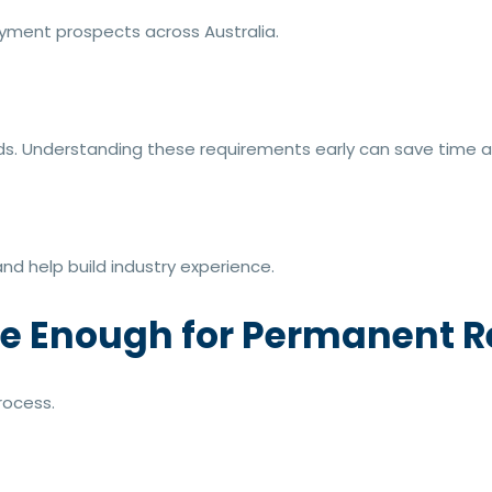
ment prospects across Australia.
s. Understanding these requirements early can save time a
nd help build industry experience.
se Enough for Permanent 
rocess.