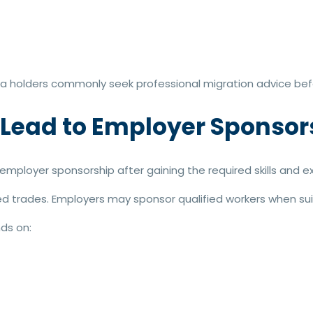
isa holders commonly seek professional migration advice befo
 Lead to Employer Sponsor
mployer sponsorship after gaining the required skills and e
ed trades. Employers may sponsor qualified workers when sui
ds on: