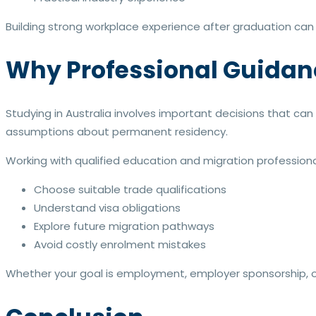
Building strong workplace experience after graduation can
Why Professional Guidan
Studying in Australia involves important decisions that ca
assumptions about permanent residency.
Working with qualified education and migration professiona
Choose suitable trade qualifications
Understand visa obligations
Explore future migration pathways
Avoid costly enrolment mistakes
Whether your goal is employment, employer sponsorship, or