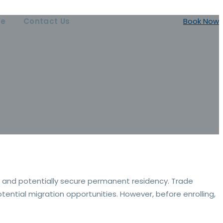
ce
Contact Us
Book Now
r and potentially secure permanent residency. Trade
ential migration opportunities. However, before enrolling,