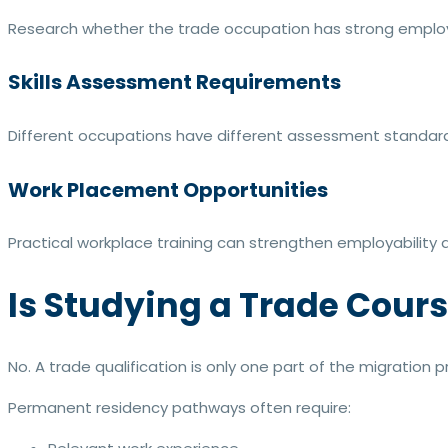
Research whether the trade occupation has strong employ
Skills Assessment Requirements
Different occupations have different assessment standard
Work Placement Opportunities
Practical workplace training can strengthen employability a
Is Studying a Trade Cour
No. A trade qualification is only one part of the migration p
Permanent residency pathways often require: