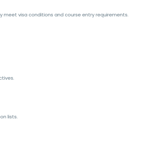
ey meet visa conditions and course entry requirements.
tives.
n lists.