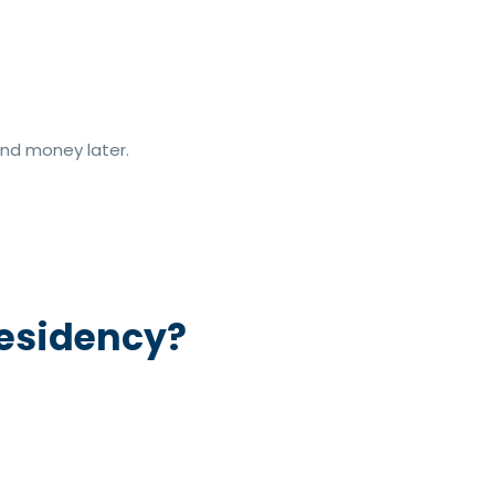
nd money later.
Residency?