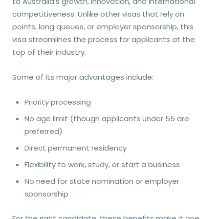
to Australia’s growth, innovation, and international
competitiveness. Unlike other visas that rely on
points, long queues, or employer sponsorship, this
visa streamlines the process for applicants at the
top of their industry.
Some of its major advantages include:
Priority processing
No age limit (though applicants under 55 are
preferred)
Direct permanent residency
Flexibility to work, study, or start a business
No need for state nomination or employer
sponsorship
For the right candidate, these benefits make it one