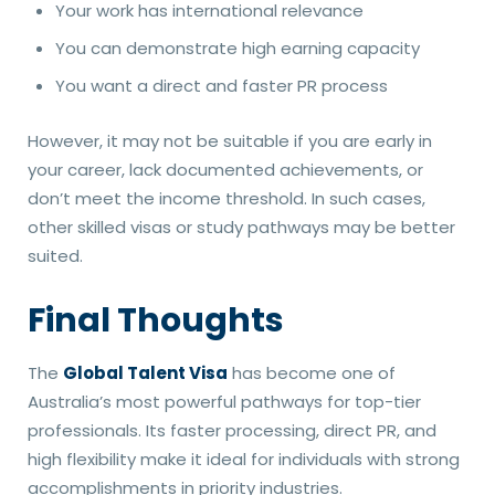
Your work has international relevance
You can demonstrate high earning capacity
You want a direct and faster PR process
However, it may not be suitable if you are early in
your career, lack documented achievements, or
don’t meet the income threshold. In such cases,
other skilled visas or study pathways may be better
suited.
Final Thoughts
The
Global Talent Visa
has become one of
Australia’s most powerful pathways for top-tier
professionals. Its faster processing, direct PR, and
high flexibility make it ideal for individuals with strong
accomplishments in priority industries.