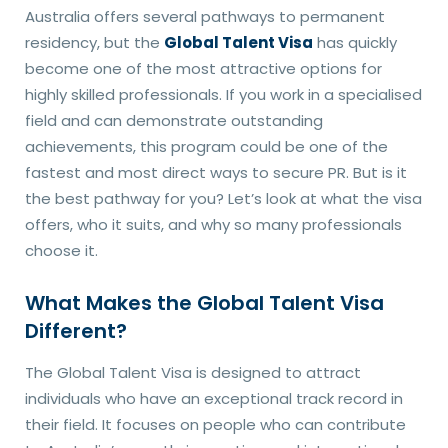
Australia offers several pathways to permanent
residency, but the
Global Talent Visa
has quickly
become one of the most attractive options for
highly skilled professionals. If you work in a specialised
field and can demonstrate outstanding
achievements, this program could be one of the
fastest and most direct ways to secure PR. But is it
the best pathway for you? Let’s look at what the visa
offers, who it suits, and why so many professionals
choose it.
What Makes the Global Talent Visa
Different?
The Global Talent Visa is designed to attract
individuals who have an exceptional track record in
their field. It focuses on people who can contribute