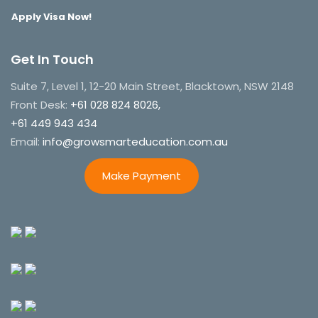
Apply Visa Now!
Get In Touch
Suite 7, Level 1, 12-20 Main Street, Blacktown, NSW 2148
Front Desk:
+61 028 824 8026,
+61 449 943 434
Email:
info@growsmarteducation.com.au
Make Payment