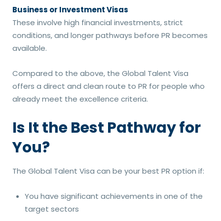
Business or Investment Visas
These involve high financial investments, strict
conditions, and longer pathways before PR becomes
available.
Compared to the above, the Global Talent Visa
offers a direct and clean route to PR for people who
already meet the excellence criteria.
Is It the Best Pathway for
You?
The Global Talent Visa can be your best PR option if:
You have significant achievements in one of the
target sectors