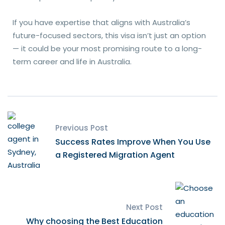
If you have expertise that aligns with Australia’s
future-focused sectors, this visa isn’t just an option
— it could be your most promising route to a long-
term career and life in Australia.
Previous Post
Success Rates Improve When You Use
a Registered Migration Agent
Next Post
Why choosing the Best Education