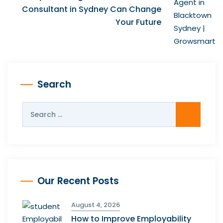
Consultant in Sydney Can Change
Your Future
Search
Our Recent Posts
August 4, 2026
How to Improve Employability