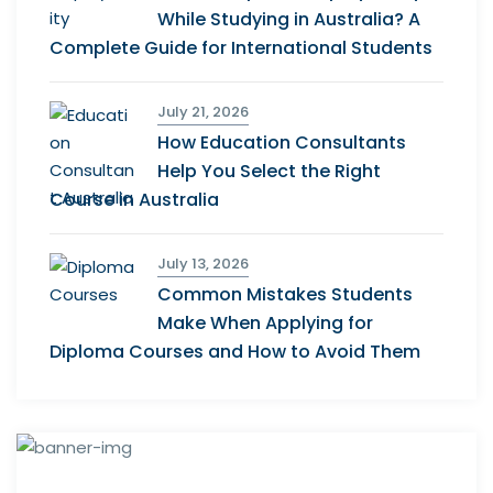
While Studying in Australia? A
Complete Guide for International Students
July 21, 2026
How Education Consultants
Help You Select the Right
Course in Australia
July 13, 2026
Common Mistakes Students
Make When Applying for
Diploma Courses and How to Avoid Them