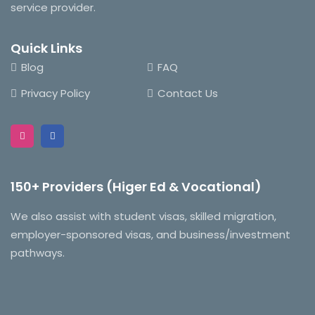
service provider.
Quick Links
Blog
FAQ
Privacy Policy
Contact Us
150+ Providers (Higer Ed & Vocational)
We also assist with student visas, skilled migration,
employer-sponsored visas, and business/investment
pathways.