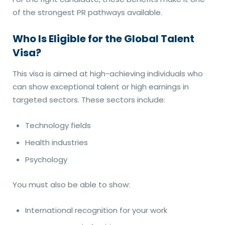
of the strongest PR pathways available.
Who Is Eligible for the Global Talent
Visa?
This visa is aimed at high-achieving individuals who
can show exceptional talent or high earnings in
targeted sectors. These sectors include:
Technology fields
Health industries
Psychology
You must also be able to show:
International recognition for your work