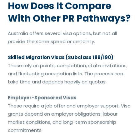
How Does It Compare
With Other PR Pathways?
Australia offers several visa options, but not all
provide the same speed or certainty.
Skilled Migration Visas (Subclass 189/190)
These rely on points, competition, state invitations,
and fluctuating occupation lists. The process can
take time and depends heavily on quotas.
Employer-Sponsored Visas
These require a job offer and employer support. Visa
grants depend on employer obligations, labour
market conditions, and long-term sponsorship
commitments.