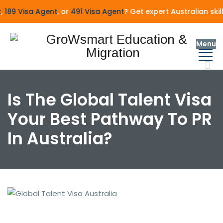
189 Visa Agent
, or
491 Visa Agent
? Get expert Australian skil
Menu
Is The Global Talent Visa
Your Best Pathway To PR
In Australia?