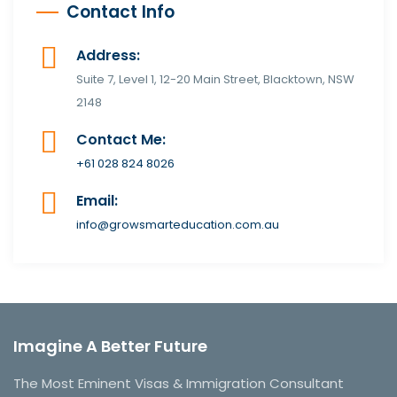
Contact Info
Address:
Suite 7, Level 1, 12-20 Main Street, Blacktown, NSW
2148
Contact Me:
+61 028 824 8026
Email:
info@growsmarteducation.com.au
Imagine A Better Future
The Most Eminent Visas & Immigration Consultant