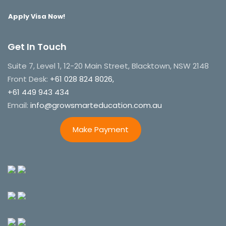
Apply Visa Now!
Get In Touch
Suite 7, Level 1, 12-20 Main Street, Blacktown, NSW 2148
Front Desk:
+61 028 824 8026,
+61 449 943 434
Email:
info@growsmarteducation.com.au
Make Payment