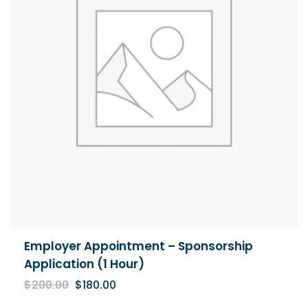
Employer Appointment – Sponsorship
Application (1 Hour)
Original
Current
$
200.00
$
180.00
price
price