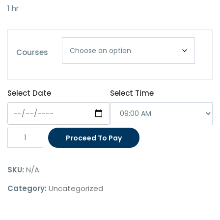
was:
is:
1 hr
$180.00.
$150.00.
Courses
Select Date
Select Time
Migration
Proceed To Pay
Agent
Appointment
SKU:
N/A
(1
Hour)
Category:
Uncategorized
quantity