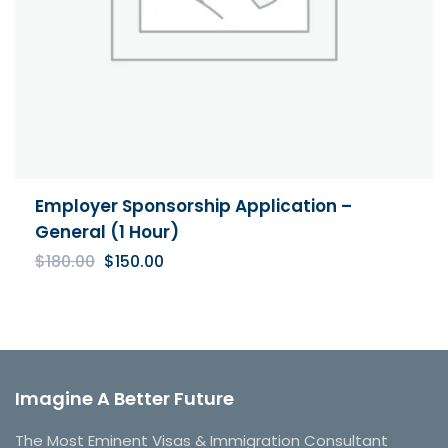
Employer Sponsorship Application –
General (1 Hour)
Original
Current
$
180.00
$
150.00
price
price
was:
is:
$180.00.
$150.00.
Imagine A Better Future
The Most Eminent Visas & Immigration Consultant