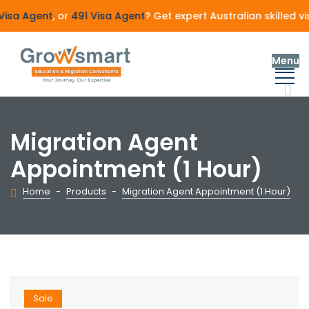
isa Agent
, or
491 Visa Agent
? Get expert Australian skilled 
Menu
Migration Agent
Appointment (1 Hour)
Home
-
Products
-
Migration Agent Appointment (1 Hour)
Sale