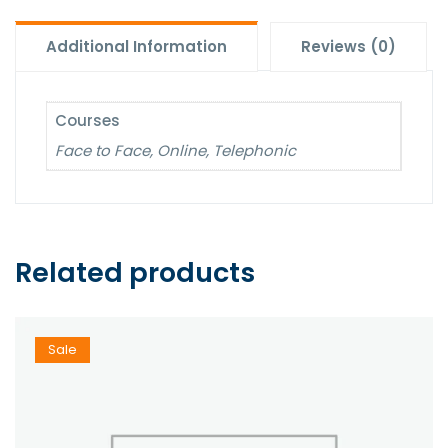
Additional Information
Reviews (0)
Courses
Face to Face, Online, Telephonic
Related products
Sale