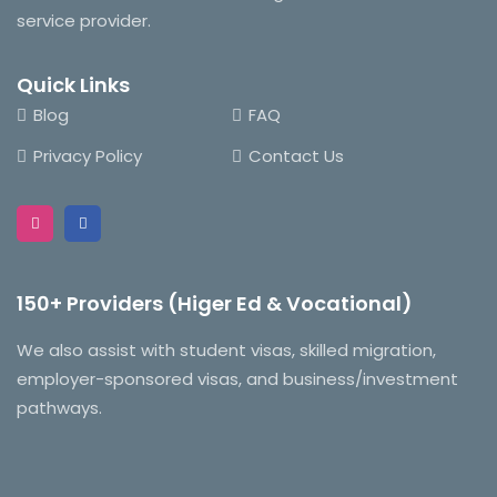
service provider.
Quick Links
Blog
FAQ
Privacy Policy
Contact Us
150+ Providers (Higer Ed & Vocational)
We also assist with student visas, skilled migration,
employer-sponsored visas, and business/investment
pathways.