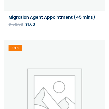
Migration Agent Appointment (45 mins)
Original
Current
$
150.00
$
1.00
price
price
was:
is:
$150.00.
$1.00.
Sale