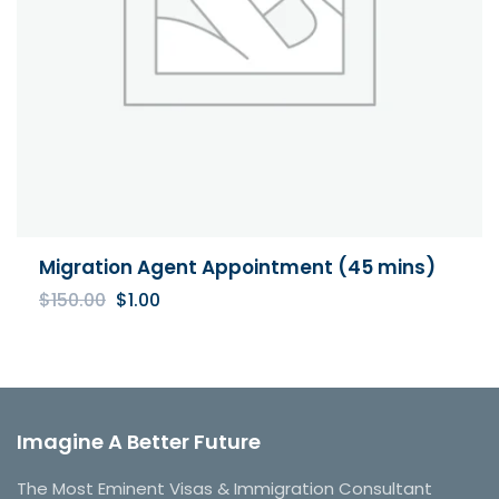
Migration Agent Appointment (45 mins)
Original
Current
$
150.00
$
1.00
price
price
was:
is:
$150.00.
$1.00.
Imagine A Better Future
The Most Eminent Visas & Immigration Consultant