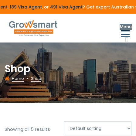
nt
,
189 Visa Agent
, or
491 Visa Agent
? Get expert Australian s
Menu
Shop
Home
-
Shop
Showing all 5 results