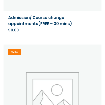
Admission/ Course change
appointments(FREE – 30 mins)
$
0.00
Sale