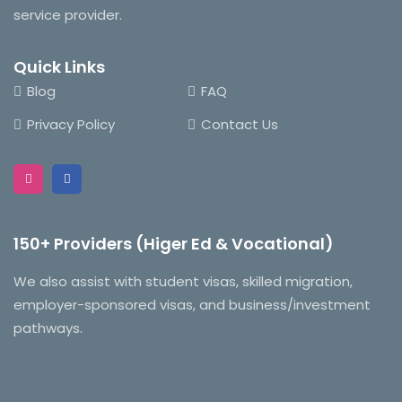
service provider.
Quick Links
Blog
FAQ
Privacy Policy
Contact Us
150+ Providers (Higer Ed & Vocational)
We also assist with student visas, skilled migration,
employer-sponsored visas, and business/investment
pathways.