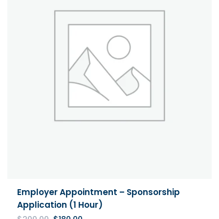
Employer Appointment – Sponsorship
Application (1 Hour)
Original
Current