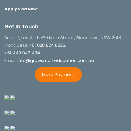
Apply Visa Now!
Get In Touch
Suite 7, Level 1, 12-20 Main Street, Blacktown, NSW 2148
Front Desk:
+61 028 824 8026,
+61 449 943 434
Email:
info@growsmarteducation.com.au
Make Payment