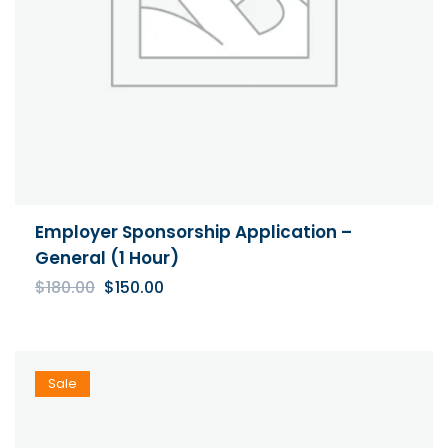
Employer Sponsorship Application –
General (1 Hour)
Original
Current
$
180.00
$
150.00
price
price
was:
is:
$180.00.
$150.00.
Sale