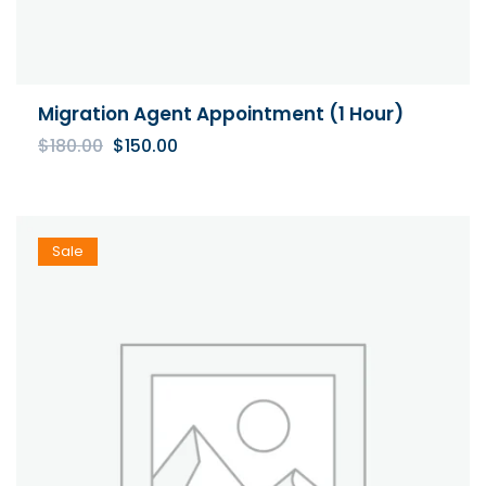
Migration Agent Appointment (1 Hour)
Original
Current
$
180.00
$
150.00
price
price
was:
is:
$180.00.
$150.00.
Sale