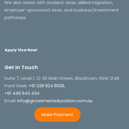
We also assist with student visas, skilled migration,
employer-sponsored visas, and business/investment
pathways.
Apply Visa Now!
Get In Touch
Suite 7, Level 1, 12-20 Main Street, Blacktown, NSW 2148
Front Desk:
+61 028 824 8026,
+61 449 943 434
Email:
info@growsmarteducation.com.au
Make Payment