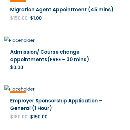
Sale
Migration Agent Appointment (45 mins)
Original
Current
$
150.00
$
1.00
price
price
was:
is:
$150.00.
$1.00.
Admission/ Course change
appointments(FREE – 30 mins)
$
0.00
Sale
Employer Sponsorship Application –
General (1 Hour)
Original
Current
$
180.00
$
150.00
price
price