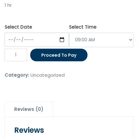
was:
is:
1 hr
$200.00.
$180.00.
Select Date
Select Time
Employer
Proceed To Pay
Appointment
-
Category:
Uncategorized
Sponsorship
Application
(1
Hour)
quantity
Reviews (0)
Reviews