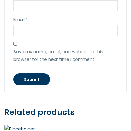
Email
*
Save my name, email, and website in this
browser for the next time I comment.
Related products