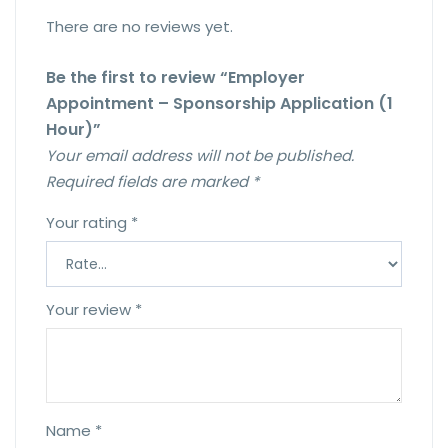
There are no reviews yet.
Be the first to review “Employer
Appointment – Sponsorship Application (1
Hour)”
Your email address will not be published.
Required fields are marked
*
Your rating
*
Your review
*
Name
*