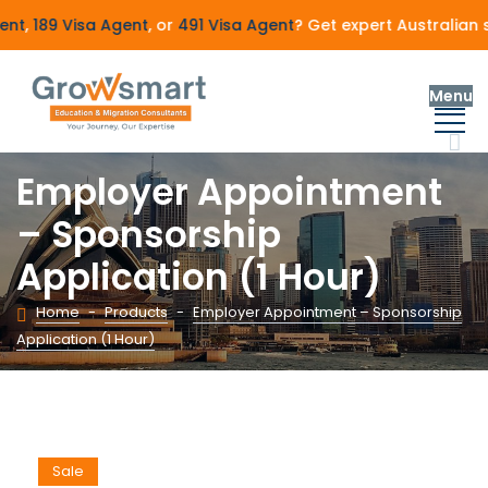
nt
,
189 Visa Agent
, or
491 Visa Agent
? Get expert Australian 
Menu
Employer Appointment
– Sponsorship
Application (1 Hour)
Home
-
Products
-
Employer Appointment – Sponsorship
Application (1 Hour)
Sale