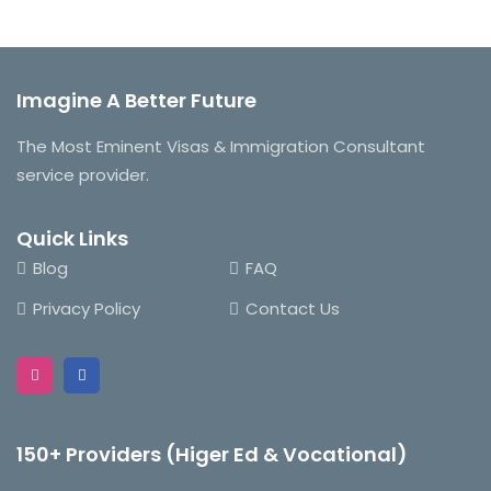
was:
is:
$180.00.
$150.00.
Imagine A Better Future
The Most Eminent Visas & Immigration Consultant
service provider.
Quick Links
Blog
FAQ
Privacy Policy
Contact Us
150+ Providers (Higer Ed & Vocational)