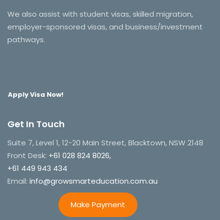
We also assist with student visas, skilled migration,
employer-sponsored visas, and business/investment
pathways.
Apply Visa Now!
Get In Touch
Suite 7, Level 1, 12-20 Main Street, Blacktown, NSW 2148
Front Desk:
+61 028 824 8026,
+61 449 943 434
Email:
info@growsmarteducation.com.au
Make Payment