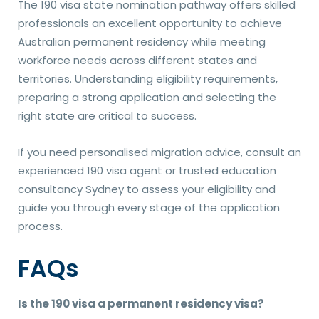
The 190 visa state nomination pathway offers skilled
professionals an excellent opportunity to achieve
Australian permanent residency while meeting
workforce needs across different states and
territories. Understanding eligibility requirements,
preparing a strong application and selecting the
right state are critical to success.
If you need personalised migration advice, consult an
experienced 190 visa agent or trusted education
consultancy Sydney to assess your eligibility and
guide you through every stage of the application
process.
FAQs
Is the 190 visa a permanent residency visa?