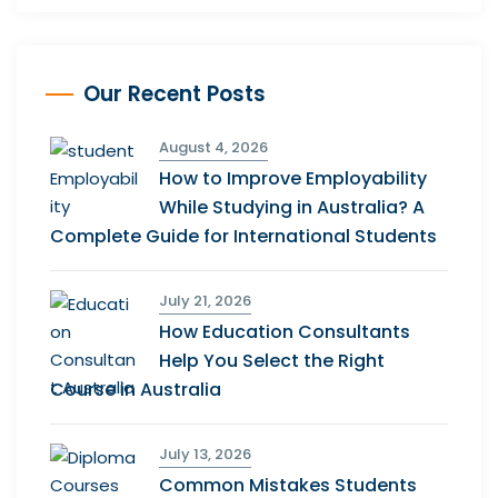
Our Recent Posts
August 4, 2026
How to Improve Employability
While Studying in Australia? A
Complete Guide for International Students
July 21, 2026
How Education Consultants
Help You Select the Right
Course in Australia
July 13, 2026
Common Mistakes Students