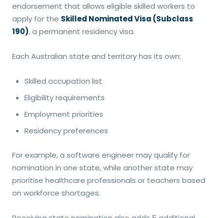
endorsement that allows eligible skilled workers to
apply for the
Skilled Nominated Visa (Subclass
190)
, a permanent residency visa.
Each Australian state and territory has its own:
Skilled occupation list
Eligibility requirements
Employment priorities
Residency preferences
For example, a software engineer may qualify for
nomination in one state, while another state may
prioritise healthcare professionals or teachers based
on workforce shortages.
Receiving state nomination also adds 5 additional