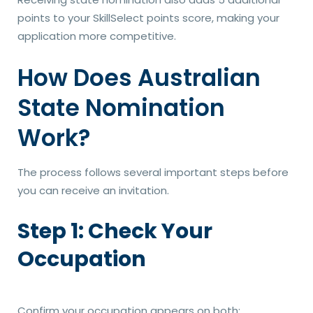
points to your SkillSelect points score, making your
application more competitive.
How Does Australian
State Nomination
Work?
The process follows several important steps before
you can receive an invitation.
Step 1: Check Your
Occupation
Confirm your occupation appears on both: