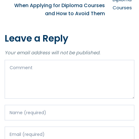
When Applying for Diploma Courses
and How to Avoid Them
Leave a Reply
Your email address will not be published.