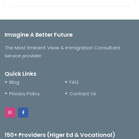
Imagine A Better Future
The Most Eminent Visas & Immigration Consultant
service provider.
Quick Links
Blog
FAQ
Privacy Policy
Contact Us
150+ Providers (Higer Ed & Vocational)