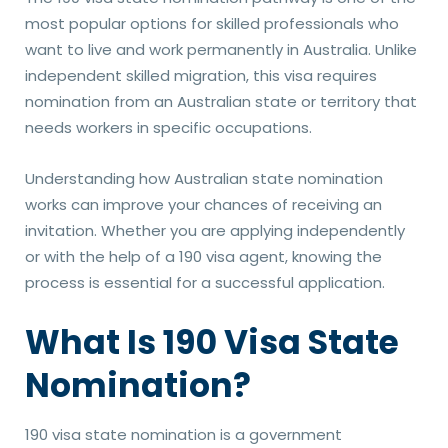
most popular options for skilled professionals who
want to live and work permanently in Australia. Unlike
independent skilled migration, this visa requires
nomination from an Australian state or territory that
needs workers in specific occupations.
Understanding how Australian state nomination
works can improve your chances of receiving an
invitation. Whether you are applying independently
or with the help of a 190 visa agent, knowing the
process is essential for a successful application.
What Is 190 Visa State
Nomination?
190 visa state nomination is a government