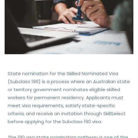
State nomination for the Skilled Nominated Visa
(Subclass 190) is a process where an Australian state
or territory government nominates eligible skilled
workers for permanent residency. Applicants must
meet visa requirements, satisfy state-specific
criteria, and receive an invitation through SkillSelect
before applying for the Subclass 190 visa.
The 190 visa state nomination pathway is one of the