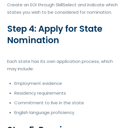
Create an EOI through SkillSelect and indicate which
states you wish to be considered for nomination.
Step 4: Apply for State
Nomination
Each state has its own application process, which
may include:
Employment evidence
Residency requirements
Commitment to live in the state
English language proficiency