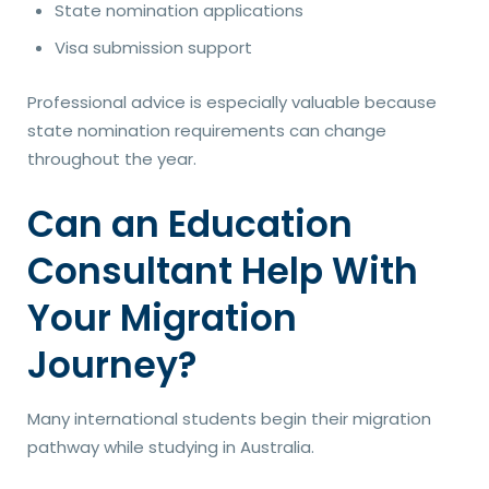
State nomination applications
Visa submission support
Professional advice is especially valuable because
state nomination requirements can change
throughout the year.
Can an Education
Consultant Help With
Your Migration
Journey?
Many international students begin their migration
pathway while studying in Australia.