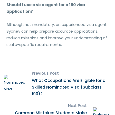
Should I use a visa agent for a 190 visa
application?
Although not mandatory, an experienced visa agent
Sydney can help prepare accurate applications,
reduce mistakes and improve your understanding of
state-specific requirements.
Previous Post
What Occupations Are Eligible for a
Skilled Nominated Visa (Subclass
190)?
Next Post
Common Mistakes Students Make