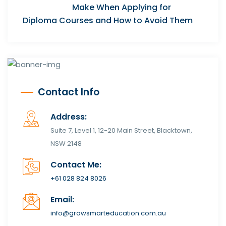
Make When Applying for
Diploma Courses and How to Avoid Them
Contact Info
Address:
Suite 7, Level 1, 12-20 Main Street, Blacktown,
NSW 2148
Contact Me:
+61 028 824 8026
Email:
info@growsmarteducation.com.au