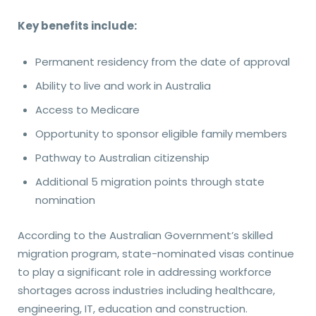
Key benefits include:
Permanent residency from the date of approval
Ability to live and work in Australia
Access to Medicare
Opportunity to sponsor eligible family members
Pathway to Australian citizenship
Additional 5 migration points through state
nomination
According to the Australian Government’s skilled
migration program, state-nominated visas continue
to play a significant role in addressing workforce
shortages across industries including healthcare,
engineering, IT, education and construction.