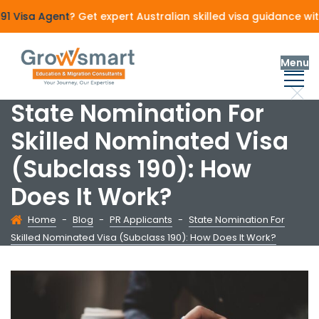
Visa Agent
? Get expert Australian skilled visa guidance wit
Menu
State Nomination For
Skilled Nominated Visa
(Subclass 190): How
Does It Work?
Home
-
Blog
-
PR Applicants
-
State Nomination For
Skilled Nominated Visa (Subclass 190): How Does It Work?