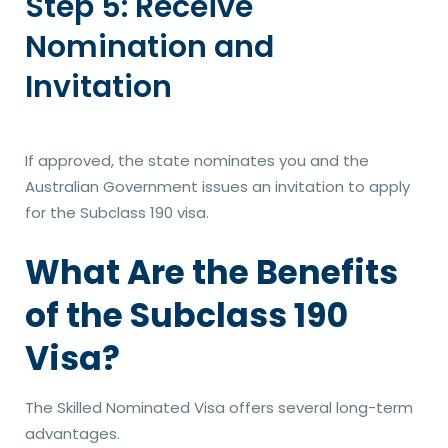
Step 5: Receive
Nomination and
Invitation
If approved, the state nominates you and the
Australian Government issues an invitation to apply
for the Subclass 190 visa.
What Are the Benefits
of the Subclass 190
Visa?
The Skilled Nominated Visa offers several long-term
advantages.