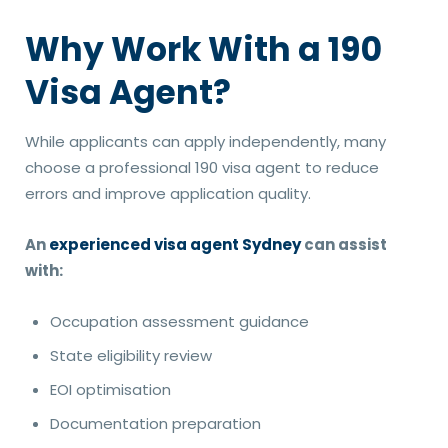
Why Work With a 190
Visa Agent?
While applicants can apply independently, many
choose a professional 190 visa agent to reduce
errors and improve application quality.
An
experienced visa agent Sydney
can assist
with:
Occupation assessment guidance
State eligibility review
EOI optimisation
Documentation preparation