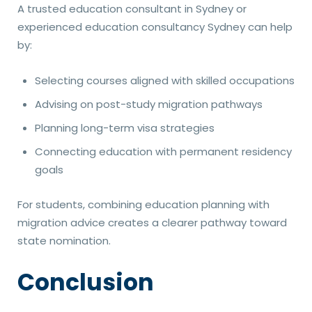
A trusted education consultant in Sydney or
experienced education consultancy Sydney can help
by:
Selecting courses aligned with skilled occupations
Advising on post-study migration pathways
Planning long-term visa strategies
Connecting education with permanent residency
goals
For students, combining education planning with
migration advice creates a clearer pathway toward
state nomination.
Conclusion