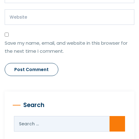
Save my name, email, and website in this browser for
the next time I comment.
Search