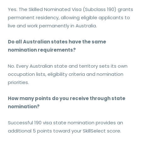
Yes. The Skilled Nominated Visa (Subclass 190) grants
permanent residency, allowing eligible applicants to
live and work permanently in Australia.
Do all Australian states have the same
nomination requirements?
No. Every Australian state and territory sets its own
occupation lists, eligibility criteria and nomination
priorities.
How many points do you receive through state
nomination?
Successful 190 visa state nomination provides an
additional 5 points toward your SkillSelect score.