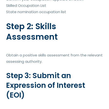
Skilled Occupation List
State nomination occupation list
Step 2: Skills
Assessment
Obtain a positive skills assessment from the relevant
assessing authority.
Step 3: Submit an
Expression of Interest
(EOI)