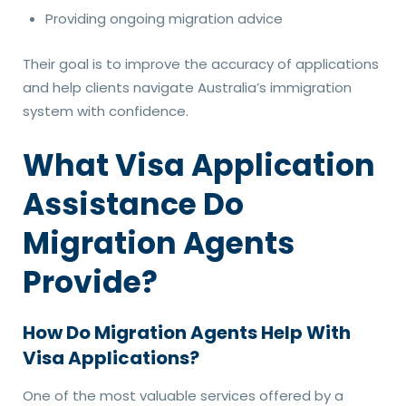
Providing ongoing migration advice
Their goal is to improve the accuracy of applications
and help clients navigate Australia’s immigration
system with confidence.
What Visa Application
Assistance Do
Migration Agents
Provide?
How Do Migration Agents Help With
Visa Applications?
One of the most valuable services offered by a