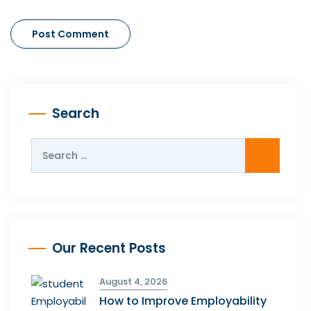
Search
Our Recent Posts
August 4, 2026
How to Improve Employability