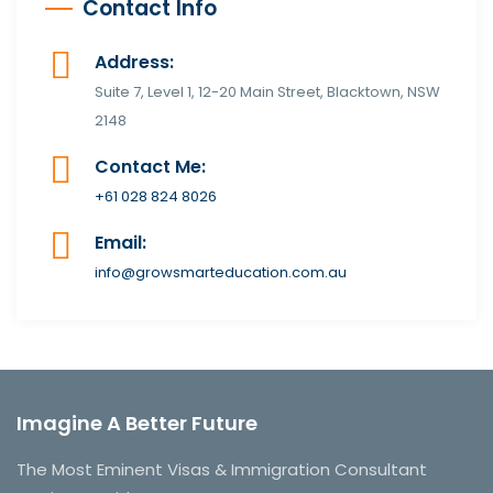
Contact Info
Address:
Suite 7, Level 1, 12-20 Main Street, Blacktown, NSW
2148
Contact Me:
+61 028 824 8026
Email:
info@growsmarteducation.com.au
Imagine A Better Future
The Most Eminent Visas & Immigration Consultant