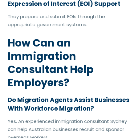
Expression of Interest (EOI) Support
They prepare and submit EOIs through the
appropriate government systems.
How Can an
Immigration
Consultant Help
Employers?
Do Migration Agents Assist Businesses
With Workforce Migration?
Yes. An experienced immigration consultant Sydney
can help Australian businesses recruit and sponsor
overseas workers.