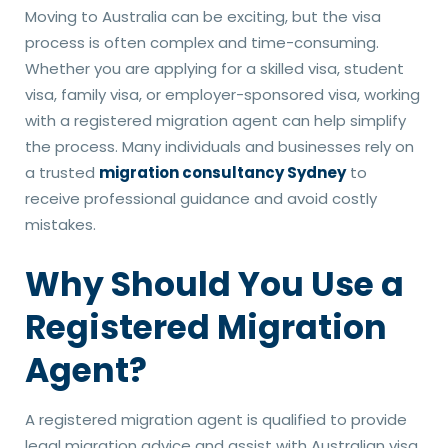
Moving to Australia can be exciting, but the visa
process is often complex and time-consuming.
Whether you are applying for a skilled visa, student
visa, family visa, or employer-sponsored visa, working
with a registered migration agent can help simplify
the process. Many individuals and businesses rely on
a trusted
migration consultancy Sydney
to
receive professional guidance and avoid costly
mistakes.
Why Should You Use a
Registered Migration
Agent?
A registered migration agent is qualified to provide
legal migration advice and assist with Australian visa