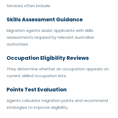
Services often include:
Skills Assessment Guidance
Migration agents assist applicants with skills
assessments required by relevant Australian
authorities.
Occupation Eligibility Reviews
They determine whether an occupation appears on
current skilled occupation lists.
Points Test Evaluation
Agents calculate migration points and recommend
strategies to improve eligibility.