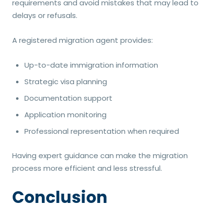
requirements and avoid mistakes that may lead to
delays or refusals.
A registered migration agent provides:
Up-to-date immigration information
Strategic visa planning
Documentation support
Application monitoring
Professional representation when required
Having expert guidance can make the migration
process more efficient and less stressful.
Conclusion