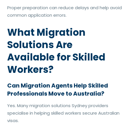
Proper preparation can reduce delays and help avoid
common application errors.
What Migration
Solutions Are
Available for Skilled
Workers?
Can Migration Agents Help Skilled
Professionals Move to Australia?
Yes. Many migration solutions Sydney providers
specialise in helping skilled workers secure Australian
visas.