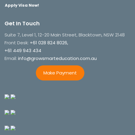
Apply Visa Now!
Get In Touch
Suite 7, Level 1, 12-20 Main Street, Blacktown, NSW 2148
Front Desk:
+61 028 824 8026,
+61 449 943 434
Email:
info@growsmarteducation.com.au
Make Payment