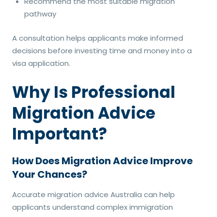
Recommend the most suitable migration
pathway
A consultation helps applicants make informed
decisions before investing time and money into a
visa application.
Why Is Professional
Migration Advice
Important?
How Does Migration Advice Improve
Your Chances?
Accurate migration advice Australia can help
applicants understand complex immigration