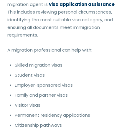
migration agent is
visa application assistance
.
This includes reviewing personal circumstances,
identifying the most suitable visa category, and
ensuring all documents meet immigration
requirements.
A migration professional can help with:
Skilled migration visas
Student visas
Employer-sponsored visas
Family and partner visas
Visitor visas
Permanent residency applications
Citizenship pathways