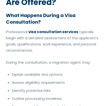
Are Offered?
What Happens During a Visa
Consultation?
Professional
visa consultation services
typically
begin with a detailed assessment of the applicant’s
goals, qualifications, work experience, and personal
circumstances.
During the consultation, a migration agent may:
Explain available visa options
Assess eligibility requirements
Identify potential risks
Outline processing timelines