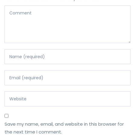
Save my name, email, and website in this browser for
the next time I comment.