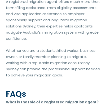
A registered migration agent offers much more than
form-filling assistance. From eligibility assessments
and visa application assistance to employer
sponsorship support and long-term migration
solutions Sydney, their expertise helps applicants
navigate Australia’s immigration system with greater
confidence.
Whether you are a student, skilled worker, business
owner, or family member planning to migrate,
working with a reputable migration consultancy
Sydney can provide the professional support needed
to achieve your migration goals.
FAQs
What is the role of a registered migration agent?