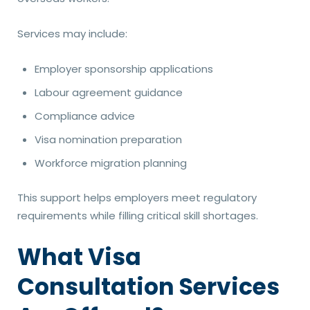
Services may include:
Employer sponsorship applications
Labour agreement guidance
Compliance advice
Visa nomination preparation
Workforce migration planning
This support helps employers meet regulatory
requirements while filling critical skill shortages.
What Visa
Consultation Services