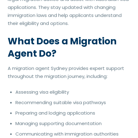
applications. They stay updated with changing
immigration laws and help applicants understand
their eligibility and options.
What Does a Migration
Agent Do?
A migration agent Sydney provides expert support
throughout the migration journey, including:
Assessing visa eligibility
Recommending suitable visa pathways
Preparing and lodging applications
Managing supporting documentation
Communicating with immigration authorities