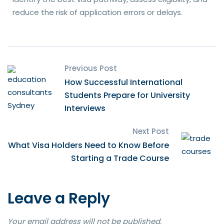
reduce the risk of application errors or delays.
Previous Post
How Successful International
Students Prepare for University
Interviews
Next Post
What Visa Holders Need to Know Before
Starting a Trade Course
Leave a Reply
Your email address will not be published.