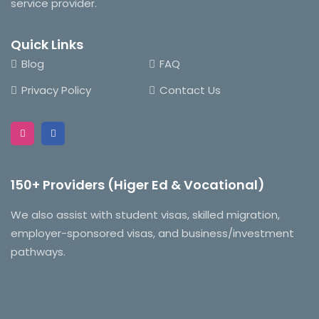
service provider.
Quick Links
Blog
FAQ
Privacy Policy
Contact Us
150+ Providers (Higer Ed & Vocational)
We also assist with student visas, skilled migration,
employer-sponsored visas, and business/investment
pathways.