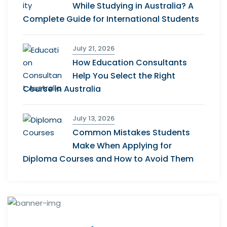
While Studying in Australia? A
Complete Guide for International Students
July 21, 2026
How Education Consultants
Help You Select the Right
Course in Australia
July 13, 2026
Common Mistakes Students
Make When Applying for
Diploma Courses and How to Avoid Them