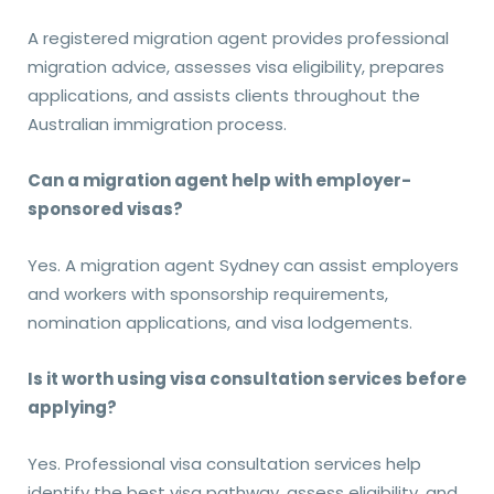
A registered migration agent provides professional
migration advice, assesses visa eligibility, prepares
applications, and assists clients throughout the
Australian immigration process.
Can a migration agent help with employer-
sponsored visas?
Yes. A migration agent Sydney can assist employers
and workers with sponsorship requirements,
nomination applications, and visa lodgements.
Is it worth using visa consultation services before
applying?
Yes. Professional visa consultation services help
identify the best visa pathway, assess eligibility, and