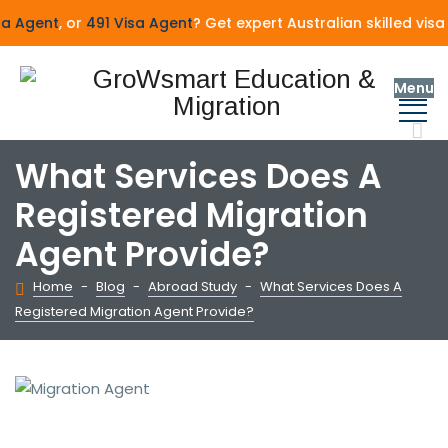
Agent
, or
491 Visa Agent
? Get expert Australian skilled visa
Menu
What Services Does A
Registered Migration
Agent Provide?
Home
-
Blog
-
Abroad Study
-
What Services Does A
Registered Migration Agent Provide?